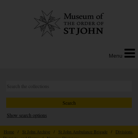
Menu
Show search options
Home
/
St John Archive
/
St John Ambulance Brigade
/
Divisions,