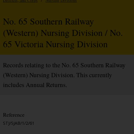
Districts, and Corps
/
Nursing Divisions
No. 65 Southern Railway
(Western) Nursing Division / No.
65 Victoria Nursing Division
Records relating to the No. 65 Southern Railway
(Western) Nursing Division. This currently
includes Annual Returns.
Reference
STJ/SJAB/1/2/61