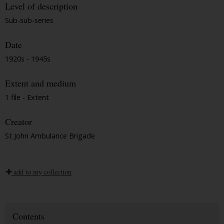
Level of description
Sub-sub-series
Date
1920s - 1945s
Extent and medium
1 file - Extent
Creator
St John Ambulance Brigade
add to my collection
Contents