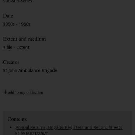
Sub-sub-series
Date
1890s - 1950s
Extent and medium
1 file - Extent
Creator
St John Ambulance Brigade
add to my collection
Contents
Annual Returns, Brigade Registers and Record Sheets
STJ/SJAB/1/2/6/1