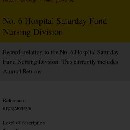
Districts, and Corps
/
Nursing Divisions
No. 6 Hospital Saturday Fund
Nursing Division
Records relating to the No. 6 Hospital Saturday
Fund Nursing Divsion. This currently includes
Annual Returns.
Reference
STJ/SJAB/1/2/6
Level of description