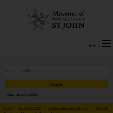
Menu
Show search options
Home
/
St John Archive
/
St John Ambulance Brigade
/
Divisions,