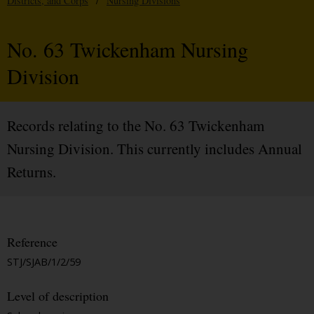
Districts, and Corps
/
Nursing Divisions
No. 63 Twickenham Nursing
Division
Records relating to the No. 63 Twickenham
Nursing Division. This currently includes Annual
Returns.
Reference
STJ/SJAB/1/2/59
Level of description