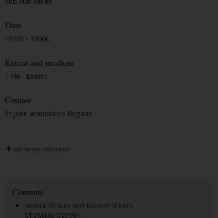
Sub-sub-series
Date
1920s - 1950s
Extent and medium
1 file - Extent
Creator
St John Ambulance Brigade
add to my collection
Contents
Annual Return and Record Sheets
STJ/SJAB/1/2/59/1