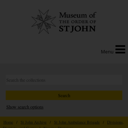
Menu
Show search options
Home
/
St John Archive
/
St John Ambulance Brigade
/
Divisions,