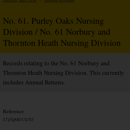
Districts, and Corps
/
Nursing Divisions
No. 61. Purley Oaks Nursing
Division / No. 61 Norbury and
Thornton Heath Nursing Division
Records relating to the No. 61 Norbury and
Thornton Heath Nursing Division. This currently
includes Annual Returns.
Reference
STJ/SJAB/1/2/57