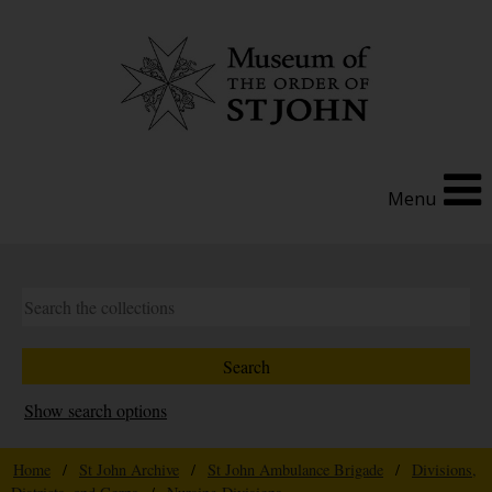
Menu
Show search options
Home
/
St John Archive
/
St John Ambulance Brigade
/
Divisions,