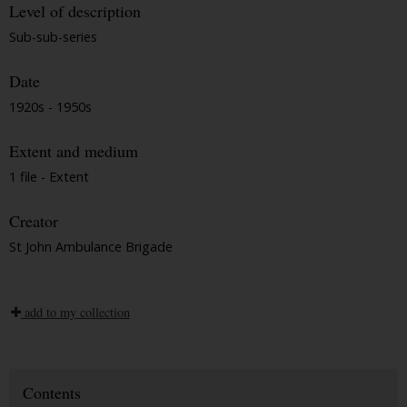
Level of description
Sub-sub-series
Date
1920s - 1950s
Extent and medium
1 file - Extent
Creator
St John Ambulance Brigade
add to my collection
Contents