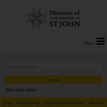
Menu
Show search options
Home
/
St John Archive
/
St John Ambulance Brigade
/
Divisions,