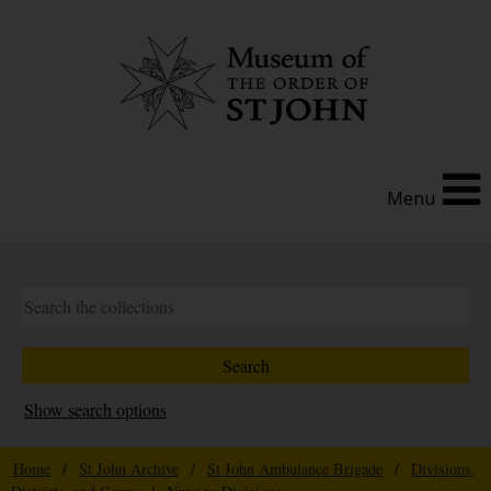
Menu
Show search options
Home
/
St John Archive
/
St John Ambulance Brigade
/
Divisions,