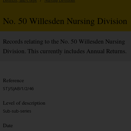
Districts, and Corps
/
Nursing Divisions
No. 50 Willesden Nursing Division
Records relating to the No. 50 Willesden Nursing
Division. This currently includes Annual Returns.
Reference
STJ/SJAB/1/2/46
Level of description
Sub-sub-series
Date