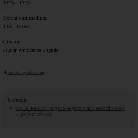
1920s - 1950s
Extent and medium
1 file - Extent
Creator
St John Ambulance Brigade
add to my collection
Contents
Annual Returns, Brigade Registers and Record Sheets
STJ/SJAB/1/2/46/1