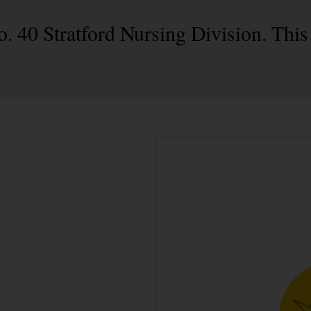
o. 40 Stratford Nursing Division. This