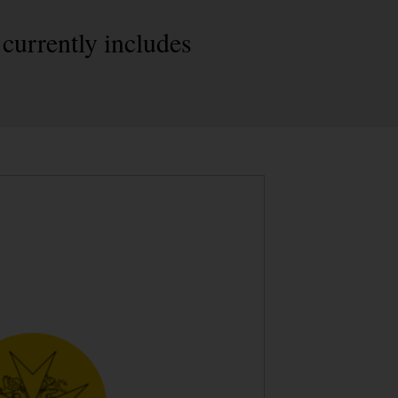
 currently includes