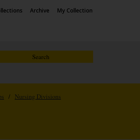
llections
Archive
My Collection
ps
/
Nursing Divisions