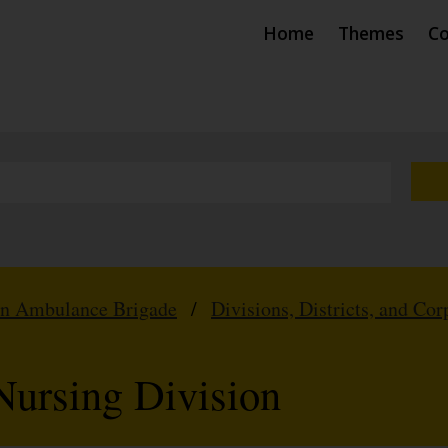
Home
Themes
Co
hn Ambulance Brigade
/
Divisions, Districts, and Cor
 Nursing Division