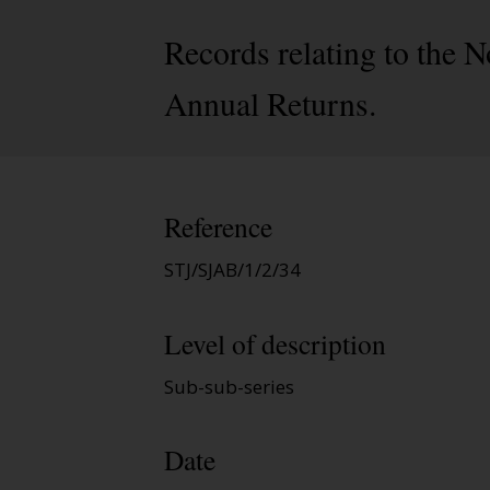
Records relating to the N
Annual Returns.
Reference
STJ/SJAB/1/2/34
Level of description
Sub-sub-series
Date