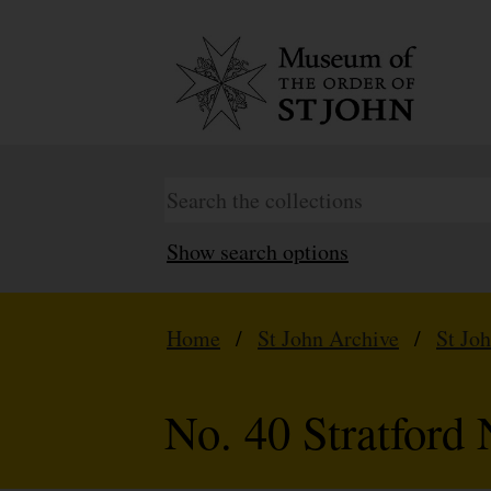
Show search options
Home
/
St John Archive
/
St Jo
No. 40 Stratford