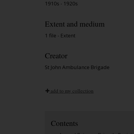
1910s - 1920s
Extent and medium
1 file - Extent
Creator
St John Ambulance Brigade
add to my collection
Contents