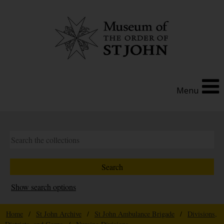
Menu
Show search options
Home
/
St John Archive
/
St John Ambulance Brigade
/
Divisions,