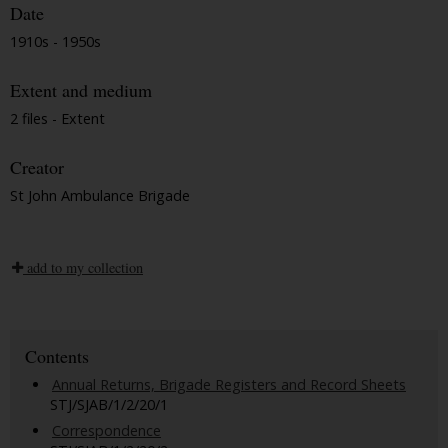
Date
1910s - 1950s
Extent and medium
2 files - Extent
Creator
St John Ambulance Brigade
add to my collection
Contents
Annual Returns, Brigade Registers and Record Sheets
STJ/SJAB/1/2/20/1
Correspondence