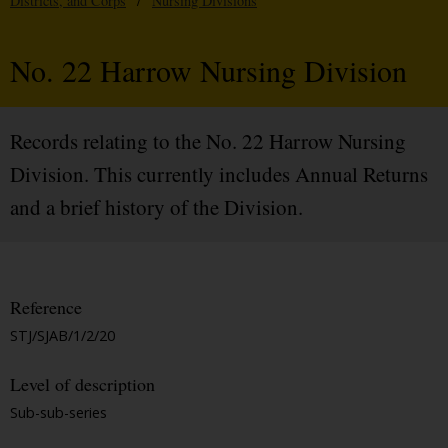
Districts, and Corps
/
Nursing Divisions
No. 22 Harrow Nursing Division
Records relating to the No. 22 Harrow Nursing
Division. This currently includes Annual Returns
and a brief history of the Division.
Reference
STJ/SJAB/1/2/20
Level of description
Sub-sub-series