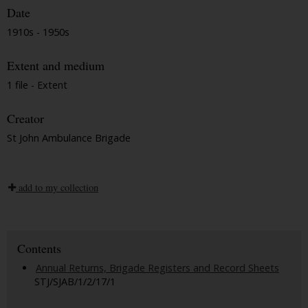
Date
1910s - 1950s
Extent and medium
1 file - Extent
Creator
St John Ambulance Brigade
add to my collection
Contents
Annual Returns, Brigade Registers and Record Sheets
STJ/SJAB/1/2/17/1