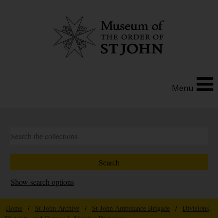
Menu
Show search options
Home
/
St John Archive
/
St John Ambulance Brigade
/
Divisions,