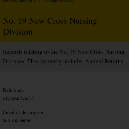
Districts, and Corps
/
Nursing Divisions
No. 19 New Cross Nursing
Division
Records relating to the No. 19 New Cross Nursing
Division. This currently includes Annual Returns.
Reference
STJ/SJAB/1/2/17
Level of description
Sub-sub-series