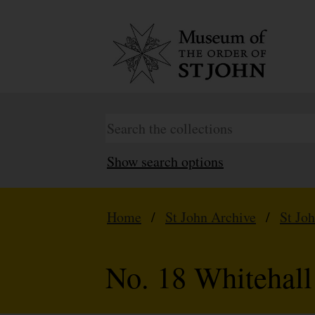
Show search options
Home
/
St John Archive
/
St Jo
No. 18 Whitehall