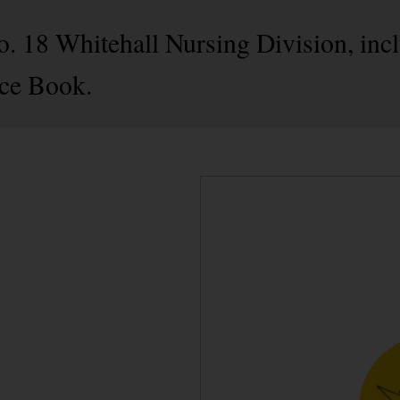
No. 18 Whitehall Nursing Division, in
ce Book.