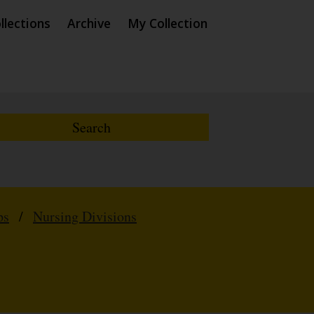
llections
Archive
My Collection
ps
/
Nursing Divisions