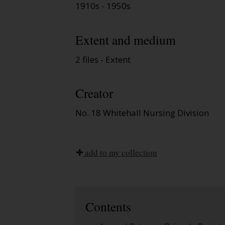
1910s - 1950s
Extent and medium
2 files - Extent
Creator
No. 18 Whitehall Nursing Division
add to my collection
Contents