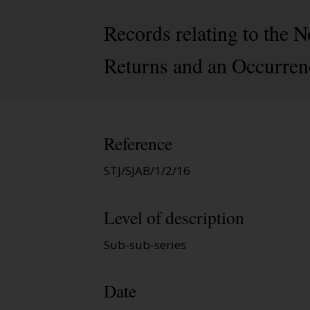
Records relating to the 
Returns and an Occurren
Reference
STJ/SJAB/1/2/16
Level of description
Sub-sub-series
Date