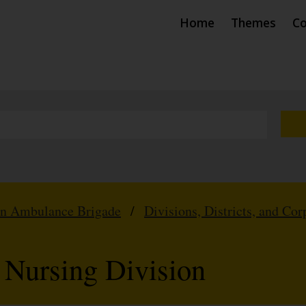
Home
Themes
Co
hn Ambulance Brigade
/
Divisions, Districts, and Cor
 Nursing Division