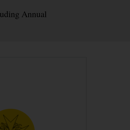
cluding Annual