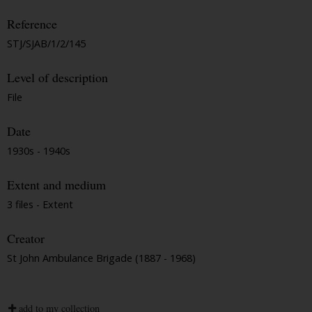
Reference
STJ/SJAB/1/2/145
Level of description
File
Date
1930s - 1940s
Extent and medium
3 files - Extent
Creator
St John Ambulance Brigade (1887 - 1968)
add to my collection