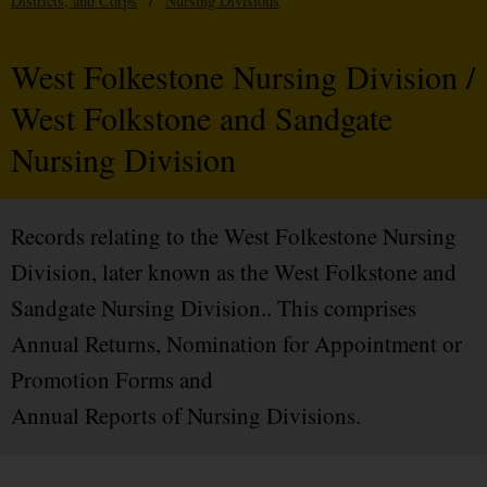
Districts, and Corps
/
Nursing Divisions
West Folkestone Nursing Division /
West Folkstone and Sandgate
Nursing Division
Records relating to the West Folkestone Nursing
Division, later known as the West Folkstone and
Sandgate Nursing Division.. This comprises
Annual Returns, Nomination for Appointment or
Promotion Forms and
Annual Reports of Nursing Divisions.