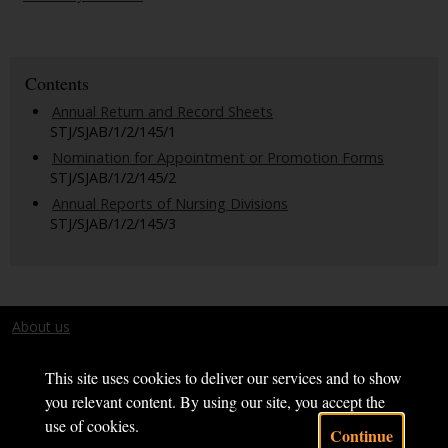
Contents
Annual Return and Record Sheets
STJ/SJAB/1/2/145/1
Nomination for Appointment or Promotion Forms
STJ/SJAB/1/2/145/2
Annual Reports of Nursing Divisions
STJ/SJAB/1/2/145/3
About us
Terms and conditions
This site uses cookies to deliver our services and to show
you relevant content. By using our site, you accept the
use of cookies.
Continue