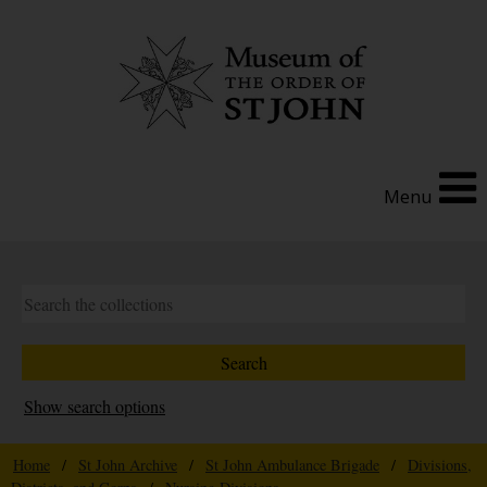
Menu
Show search options
Home
/
St John Archive
/
St John Ambulance Brigade
/
Divisions,