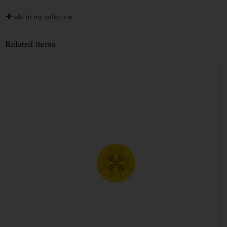
add to my collection
Related items