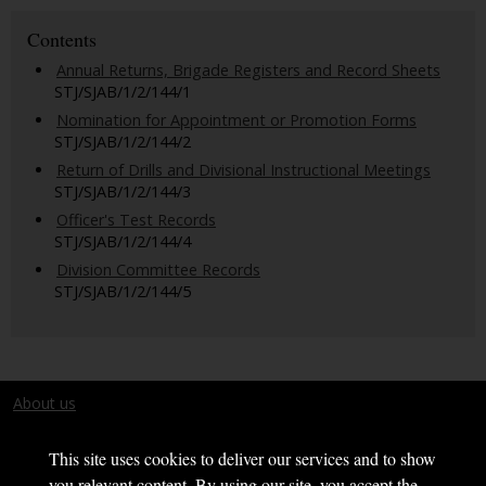
Contents
Annual Returns, Brigade Registers and Record Sheets
STJ/SJAB/1/2/144/1
Nomination for Appointment or Promotion Forms
STJ/SJAB/1/2/144/2
Return of Drills and Divisional Instructional Meetings
STJ/SJAB/1/2/144/3
Officer's Test Records
STJ/SJAB/1/2/144/4
Division Committee Records
STJ/SJAB/1/2/144/5
About us
Terms and conditions
This site uses cookies to deliver our services and to show
you relevant content. By using our site, you accept the