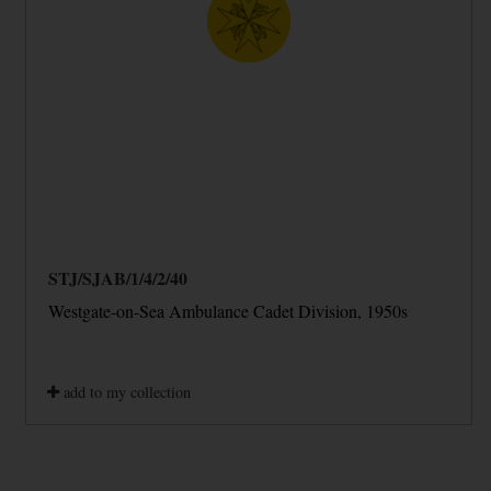
STJ/SJAB/1/4/2/40
Westgate-on-Sea Ambulance Cadet Division, 1950s
add to my collection