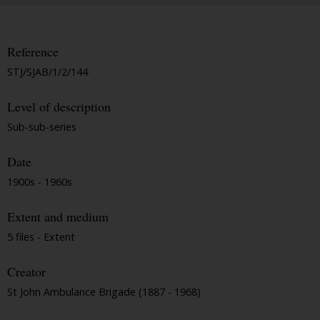
Reference
STJ/SJAB/1/2/144
Level of description
Sub-sub-series
Date
1900s - 1960s
Extent and medium
5 files - Extent
Creator
St John Ambulance Brigade (1887 - 1968)