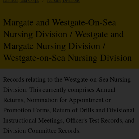
Districts, and Corps
/
Nursing Divisions
Margate and Westgate-On-Sea
Nursing Division / Westgate and
Margate Nursing Division /
Westgate-on-Sea Nursing Division
Records relating to the Westgate-on-Sea Nursing
Division. This currently comprises Annual
Returns, Nomination for Appointment or
Promotion Forms, Return of Drills and Divisional
Instructional Meetings, Officer's Test Records, and
Division Committee Records.