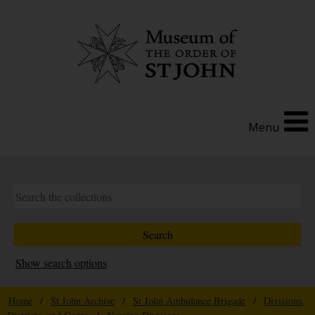
Menu
Show search options
Home
/
St John Archive
/
St John Ambulance Brigade
/
Divisions,