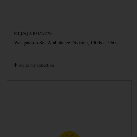
STJ/SJAB/1/1/279
Westgate-on-Sea Ambulance Division, 1900s - 1960s
add to my collection