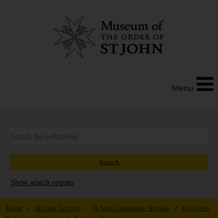
Menu
Show search options
Home
/
St John Archive
/
St John Ambulance Brigade
/
Divisions,