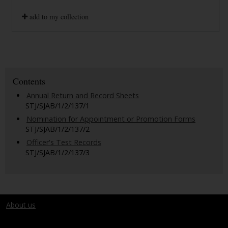
add to my collection
Contents
Annual Return and Record Sheets
STJ/SJAB/1/2/137/1
Nomination for Appointment or Promotion Forms
STJ/SJAB/1/2/137/2
Officer's Test Records
STJ/SJAB/1/2/137/3
About us
Terms and conditions