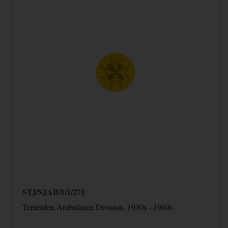
STJ/SJAB/1/1/271
Tenterden Ambulance Division, 1930s - 1960s