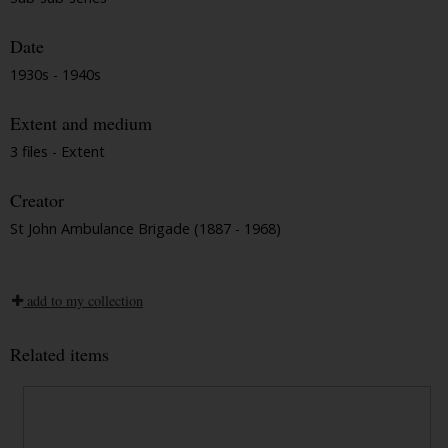
Date
1930s - 1940s
Extent and medium
3 files - Extent
Creator
St John Ambulance Brigade (1887 - 1968)
add to my collection
Related items