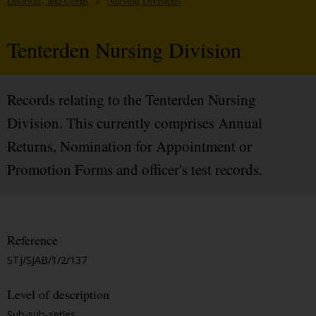
Districts, and Corps
/
Nursing Divisions
Tenterden Nursing Division
Records relating to the Tenterden Nursing
Division. This currently comprises Annual
Returns, Nomination for Appointment or
Promotion Forms and officer's test records.
Reference
STJ/SJAB/1/2/137
Level of description
Sub-sub-series