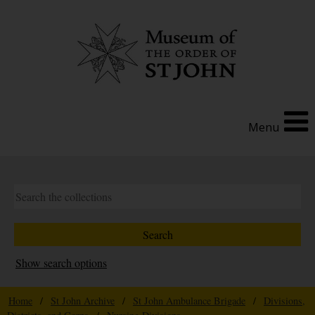
Menu
Show search options
Home
/
St John Archive
/
St John Ambulance Brigade
/
Divisions,