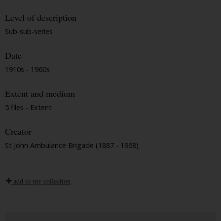
Level of description
Sub-sub-series
Date
1910s - 1960s
Extent and medium
5 files - Extent
Creator
St John Ambulance Brigade (1887 - 1968)
add to my collection