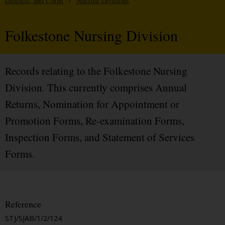
Districts, and Corps
/
Nursing Divisions
Folkestone Nursing Division
Records relating to the Folkestone Nursing
Division. This currently comprises Annual
Returns, Nomination for Appointment or
Promotion Forms, Re-examination Forms,
Inspection Forms, and Statement of Services
Forms.
Reference
STJ/SJAB/1/2/124