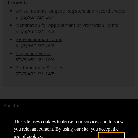
Contents
Annual Returns, Brigade Registers and Record Sheets
STJ/SJAB/1/2/124/1
Nomination for Appointment or Promotion Forms
STJ/SJAB/1/2/124/2
Re-examination Forms
STJ/SJAB/1/2/124/3
Inspection Forms
STJ/SJAB/1/2/124/4
Statements of Services
STJ/SJAB/1/2/124/5
About us
Terms and conditions
This site uses cookies to deliver our services and to show
you relevant content. By using our site, you accept the
use of cookies.