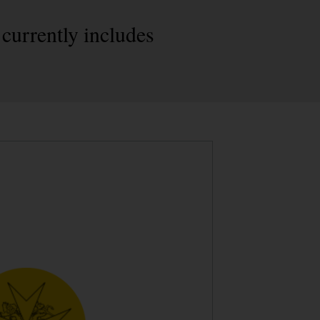
currently includes