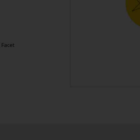
l Facet