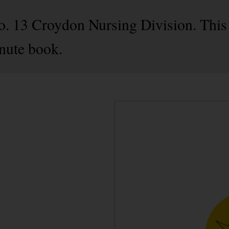
No. 13 Croydon Nursing Division. This 
nute book.