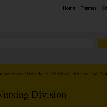
Home
Themes
Co
hn Ambulance Brigade
/
Divisions, Districts, and Cor
ursing Division