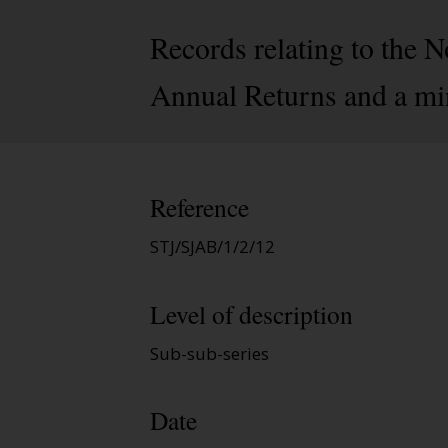
Records relating to the 
Annual Returns and a mi
Reference
STJ/SJAB/1/2/12
Level of description
Sub-sub-series
Date