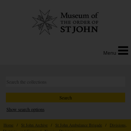
Menu
Show search options
Home
/
St John Archive
/
St John Ambulance Brigade
/
Divisions,