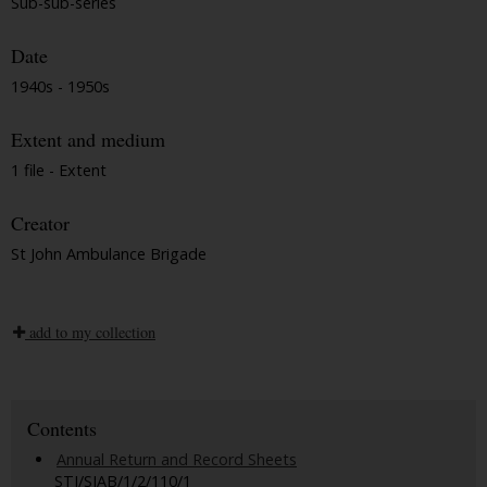
Sub-sub-series
Date
1940s - 1950s
Extent and medium
1 file - Extent
Creator
St John Ambulance Brigade
add to my collection
Contents
Annual Return and Record Sheets
STJ/SJAB/1/2/110/1