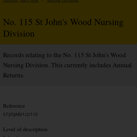
Districts, and Corps
/
Nursing Divisions
No. 115 St John's Wood Nursing
Division
Records relating to the No. 115 St John's Wood
Nursing Division. This currently includes Annual
Returns.
Reference
STJ/SJAB/1/2/110
Level of description