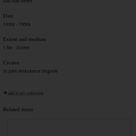
Sub-sub-series
Date
1930s - 1950s
Extent and medium
1 file - Extent
Creator
St John Ambulance Brigade
add to my collection
Related items