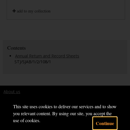
add to my collection
Contents
Annual Return and Record Sheets
STJ/SJAB/1/2/108/1
About us
Terms and conditions
This site uses cookies to deliver our services and to show
you relevant content. By using our site, you accept the
use of cookies.
Continue
Powered by CollectionsIndex+