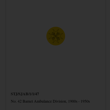
STJ/SJAB/1/1/47
No. 42 Barnet Ambulance Division, 1900s - 1950s