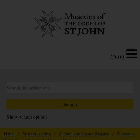
Menu
Show search options
Home
/
St John Archive
/
St John Ambulance Brigade
/
Divisions,