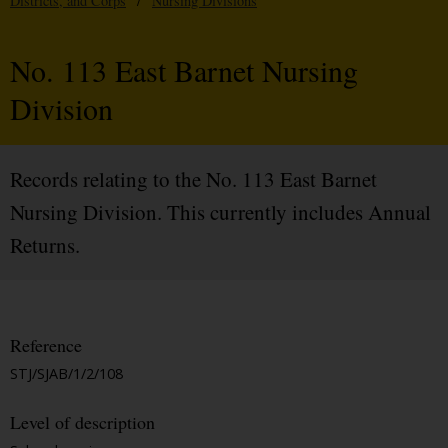
Districts, and Corps
/
Nursing Divisions
No. 113 East Barnet Nursing
Division
Records relating to the No. 113 East Barnet
Nursing Division. This currently includes Annual
Returns.
Reference
STJ/SJAB/1/2/108
Level of description