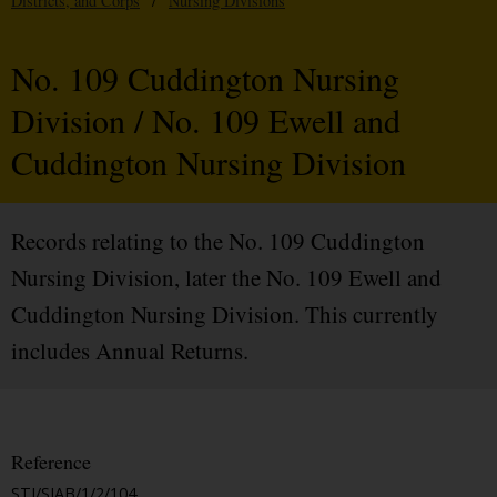
Districts, and Corps
/
Nursing Divisions
No. 109 Cuddington Nursing
Division / No. 109 Ewell and
Cuddington Nursing Division
Records relating to the No. 109 Cuddington
Nursing Division, later the No. 109 Ewell and
Cuddington Nursing Division. This currently
includes Annual Returns.
Reference
STJ/SJAB/1/2/104