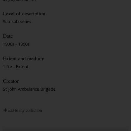
Level of description
Sub-sub-series
Date
1930s - 1950s
Extent and medium
1 file - Extent
Creator
St John Ambulance Brigade
add to my collection