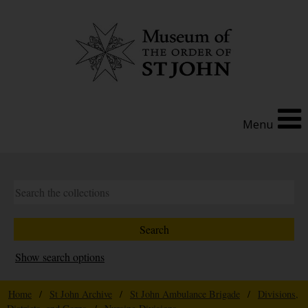
Menu
Show search options
Home
/
St John Archive
/
St John Ambulance Brigade
/
Divisions,