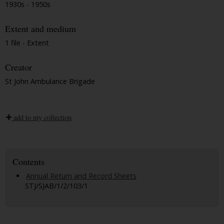
1930s - 1950s
Extent and medium
1 file - Extent
Creator
St John Ambulance Brigade
add to my collection
Contents
Annual Return and Record Sheets
STJ/SJAB/1/2/103/1