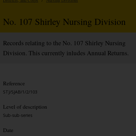
Districts, and Corps
/
Nursing Divisions
No. 107 Shirley Nursing Division
Records relating to the No. 107 Shirley Nursing
Division. This currently inludes Annual Returns.
Reference
STJ/SJAB/1/2/103
Level of description
Sub-sub-series
Date