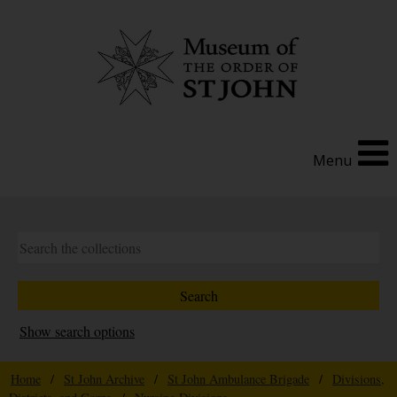
Menu
Show search options
Home
/
St John Archive
/
St John Ambulance Brigade
/
Divisions,