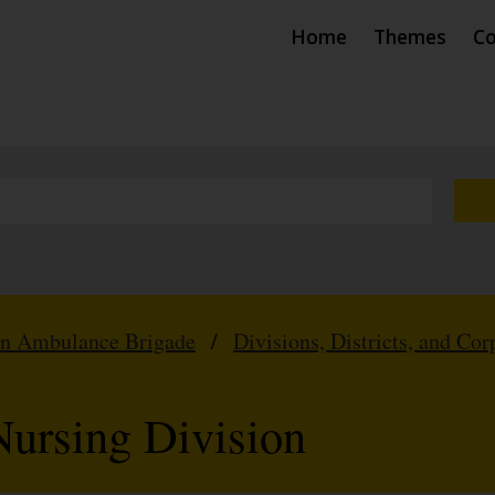
Home
Themes
Co
hn Ambulance Brigade
/
Divisions, Districts, and Cor
ursing Division