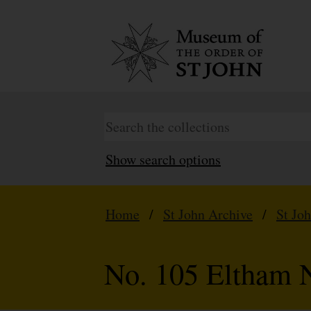
Show search options
Home
/
St John Archive
/
St Jo
No. 105 Eltham N