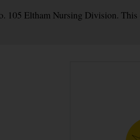
No. 105 Eltham Nursing Division. This 