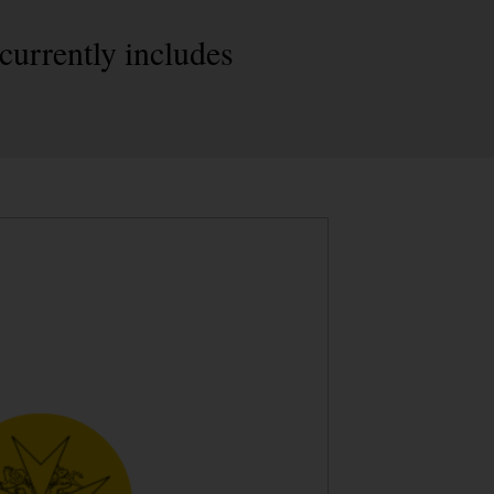
currently includes