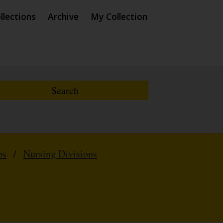
llections
Archive
My Collection
ps
/
Nursing Divisions