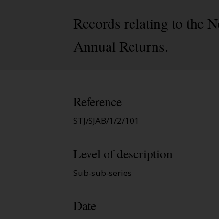
Records relating to the 
Annual Returns.
Reference
STJ/SJAB/1/2/101
Level of description
Sub-sub-series
Date