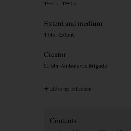
1930s - 1950s
Extent and medium
1 file - Extent
Creator
St John Ambulance Brigade
add to my collection
Contents