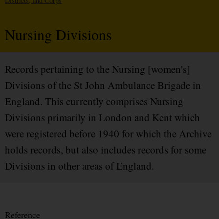
Districts, and Corps
Nursing Divisions
Records pertaining to the Nursing [women's]
Divisions of the St John Ambulance Brigade in
England. This currently comprises Nursing
Divisions primarily in London and Kent which
were registered before 1940 for which the Archive
holds records, but also includes records for some
Divisions in other areas of England.
Reference