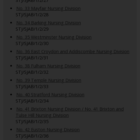
STJ/SJAB/1/2/27
No. 33 Mayfair Nursing Division
STJ/SJAB/1/2/28
No. 34 Barking Nursing Division
STJ/SJAB/1/2/29
No. 35 Westminster Nursing Division
STJ/SJAB/1/2/30
No. 36 East Croydon and Addiscombe Nursing Division
STJ/SJAB/1/2/31
No. 38 Fulham Nursing Division
STJ/SJAB/1/2/32
No. 39 Temple Nursing Division
STJ/SJAB/1/2/33
No. 40 Stratford Nursing Division
STJ/SJAB/1/2/34
No. 41 Brixton Nursing Division / No. 41 Brixton and
Tulse Hill Nursing Division
STJ/SJAB/1/2/35
No. 42 Euston Nursing Division
STJ/SJAB/1/2/36