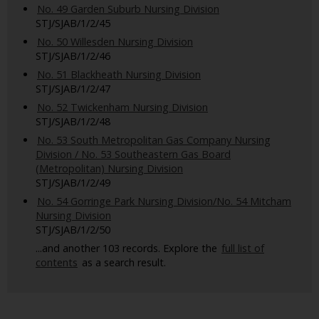
No. 49 Garden Suburb Nursing Division
STJ/SJAB/1/2/45
No. 50 Willesden Nursing Division
STJ/SJAB/1/2/46
No. 51 Blackheath Nursing Division
STJ/SJAB/1/2/47
No. 52 Twickenham Nursing Division
STJ/SJAB/1/2/48
No. 53 South Metropolitan Gas Company Nursing
Division / No. 53 Southeastern Gas Board
(Metropolitan) Nursing Division
STJ/SJAB/1/2/49
No. 54 Gorringe Park Nursing Division/No. 54 Mitcham
Nursing Division
STJ/SJAB/1/2/50
...and another 103 records. Explore the
full list of
contents
as a search result.