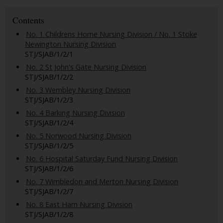
Contents
No. 1 Childrens Home Nursing Division / No. 1 Stoke
Newington Nursing Division
STJ/SJAB/1/2/1
No. 2 St John's Gate Nursing Division
STJ/SJAB/1/2/2
No. 3 Wembley Nursing Division
STJ/SJAB/1/2/3
No. 4 Barking Nursing Division
STJ/SJAB/1/2/4
No. 5 Norwood Nursing Division
STJ/SJAB/1/2/5
No. 6 Hospital Saturday Fund Nursing Division
STJ/SJAB/1/2/6
No. 7 Wimbledon and Merton Nursing Division
STJ/SJAB/1/2/7
No. 8 East Ham Nursing Division
STJ/SJAB/1/2/8