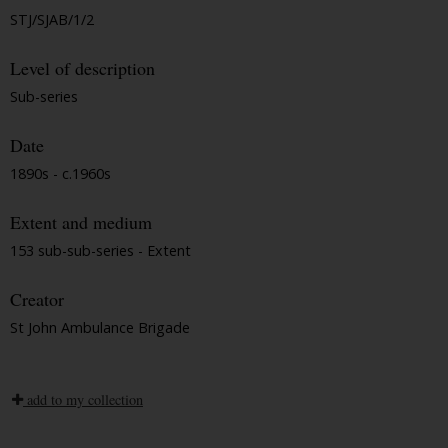
STJ/SJAB/1/2
Level of description
Sub-series
Date
1890s - c.1960s
Extent and medium
153 sub-sub-series - Extent
Creator
St John Ambulance Brigade
add to my collection