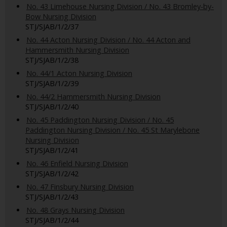
No. 43 Limehouse Nursing Division / No. 43 Bromley-by-
Bow Nursing Division
STJ/SJAB/1/2/37
No. 44 Acton Nursing Division / No. 44 Acton and
Hammersmith Nursing Division
STJ/SJAB/1/2/38
No. 44/1 Acton Nursing Division
STJ/SJAB/1/2/39
No. 44/2 Hammersmith Nursing Division
STJ/SJAB/1/2/40
No. 45 Paddington Nursing Division / No. 45
Paddington Nursing Division / No. 45 St Marylebone
Nursing Division
STJ/SJAB/1/2/41
No. 46 Enfield Nursing Division
STJ/SJAB/1/2/42
No. 47 Finsbury Nursing Division
STJ/SJAB/1/2/43
No. 48 Grays Nursing Division
STJ/SJAB/1/2/44