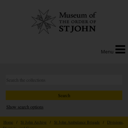
Menu
Show search options
Home
/
St John Archive
/
St John Ambulance Brigade
/
Divisions,