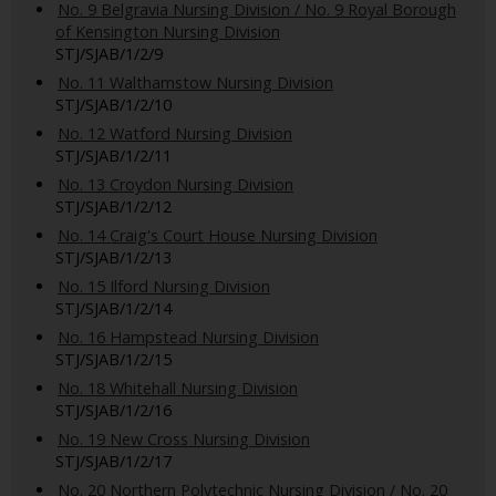
No. 9 Belgravia Nursing Division / No. 9 Royal Borough
of Kensington Nursing Division
STJ/SJAB/1/2/9
No. 11 Walthamstow Nursing Division
STJ/SJAB/1/2/10
No. 12 Watford Nursing Division
STJ/SJAB/1/2/11
No. 13 Croydon Nursing Division
STJ/SJAB/1/2/12
No. 14 Craig's Court House Nursing Division
STJ/SJAB/1/2/13
No. 15 Ilford Nursing Division
STJ/SJAB/1/2/14
No. 16 Hampstead Nursing Division
STJ/SJAB/1/2/15
No. 18 Whitehall Nursing Division
STJ/SJAB/1/2/16
No. 19 New Cross Nursing Division
STJ/SJAB/1/2/17
No. 20 Northern Polytechnic Nursing Division / No. 20