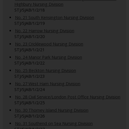
Highbury Nursing Division
STJ/SJAB/1/2/18
No. 21 South Kensington Nursing Division
STJ/SJAB/1/2/19
No. 22 Harrow Nursing Division
STJ/SJAB/1/2/20
No. 23 Cricklewood Nursing Division
STJ/SJAB/1/2/21
No. 24 Manor Park Nursing Division
STJ/SJAB/1/2/22
No. 25 Beckton Nursing Division
STJ/SJAB/1/2/23
No. 27 West Ham Nursing Division
STJ/SJAB/1/2/24
No. 28 Civil Service/London Post Office Nursing Division
STJ/SJAB/1/2/25
No. 30 Thorney Island Nursing Division
STJ/SJAB/1/2/26
No. 31 Southend on Sea Nursing Division