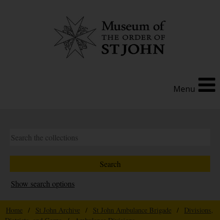
Menu
Show search options
Home
/
St John Archive
/
St John Ambulance Brigade
/
Divisions,