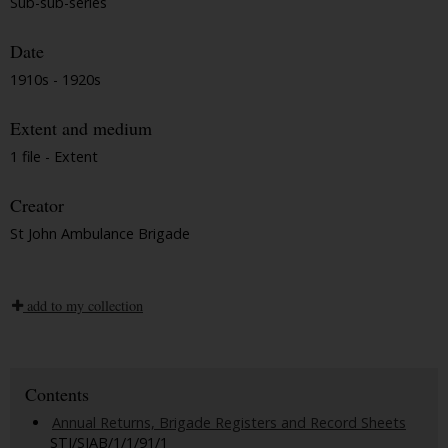
Sub-sub-series
Date
1910s - 1920s
Extent and medium
1 file - Extent
Creator
St John Ambulance Brigade
add to my collection
Contents
Annual Returns, Brigade Registers and Record Sheets
STJ/SJAB/1/1/91/1