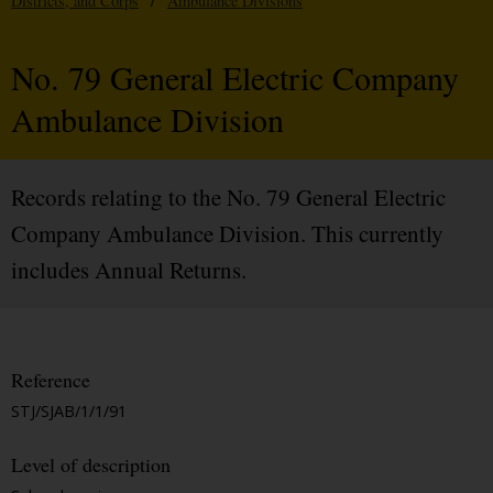
Districts, and Corps
/
Ambulance Divisions
No. 79 General Electric Company
Ambulance Division
Records relating to the No. 79 General Electric
Company Ambulance Division. This currently
includes Annual Returns.
Reference
STJ/SJAB/1/1/91
Level of description