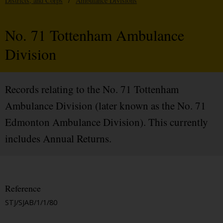
Districts, and Corps
/
Ambulance Divisions
No. 71 Tottenham Ambulance
Division
Records relating to the No. 71 Tottenham
Ambulance Division (later known as the No. 71
Edmonton Ambulance Division). This currently
includes Annual Returns.
Reference
STJ/SJAB/1/1/80