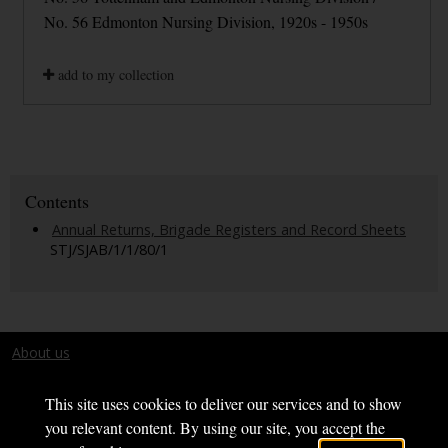
No. 56 Edmonton Nursing Division, 1920s - 1950s
add to my collection
Contents
Annual Returns, Brigade Registers and Record Sheets
STJ/SJAB/1/1/80/1
About us
Terms and conditions
This site uses cookies to deliver our services and to show
you relevant content. By using our site, you accept the