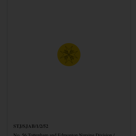
STJ/SJAB/1/2/52
No. 56 Tottenham and Edmonton Nursing Division /