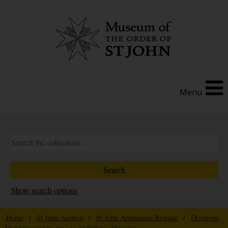
Menu
Show search options
Home
/
St John Archive
/
St John Ambulance Brigade
/
Divisions,