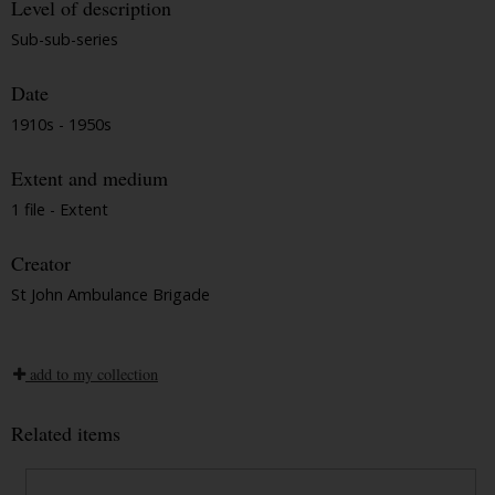
Level of description
Sub-sub-series
Date
1910s - 1950s
Extent and medium
1 file - Extent
Creator
St John Ambulance Brigade
add to my collection
Related items