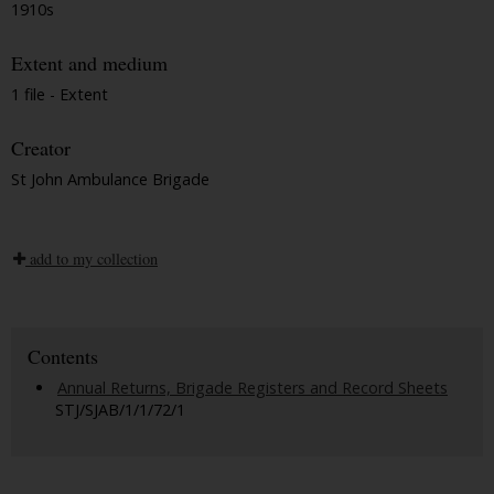
1910s
Extent and medium
1 file - Extent
Creator
St John Ambulance Brigade
add to my collection
Contents
Annual Returns, Brigade Registers and Record Sheets
STJ/SJAB/1/1/72/1