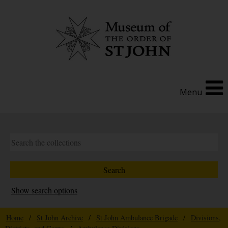
Menu
Show search options
Home
/
St John Archive
/
St John Ambulance Brigade
/
Divisions,