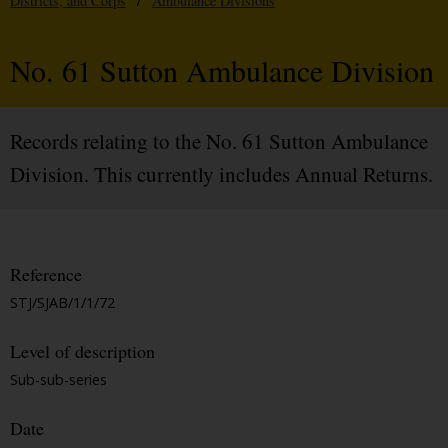
Districts, and Corps
/
Ambulance Divisions
No. 61 Sutton Ambulance Division
Records relating to the No. 61 Sutton Ambulance
Division. This currently includes Annual Returns.
Reference
STJ/SJAB/1/1/72
Level of description
Sub-sub-series
Date