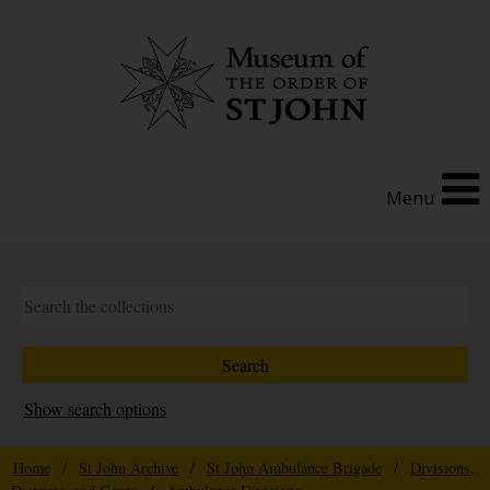
Menu
Show search options
Home
/
St John Archive
/
St John Ambulance Brigade
/
Divisions,