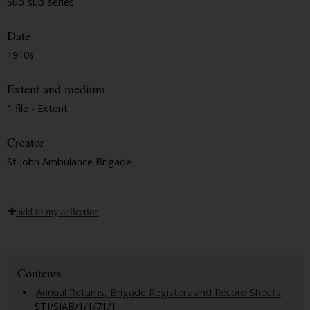
Sub-sub-series
Date
1910s
Extent and medium
1 file - Extent
Creator
St John Ambulance Brigade
add to my collection
Contents
Annual Returns, Brigade Registers and Record Sheets
STJ/SJAB/1/1/71/1