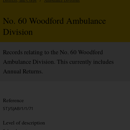
Districts, and Corps
/
Ambulance Divisions
No. 60 Woodford Ambulance
Division
Records relating to the No. 60 Woodford
Ambulance Division. This currently includes
Annual Returns.
Reference
STJ/SJAB/1/1/71
Level of description