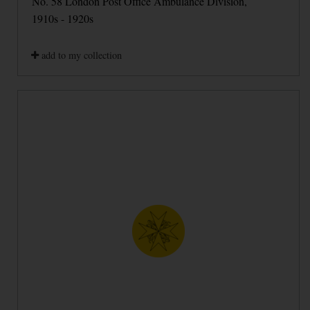
No. 58 London Post Office Ambulance Division,
1910s - 1920s
add to my collection