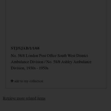
STJ/SJAB/1/1/68
No. 58/8 London Post Office South West District
Ambulance Division / No. 58/8 Ashley Ambulance
Division, 1930s - 1950s
add to my collection
Retrieve more related items