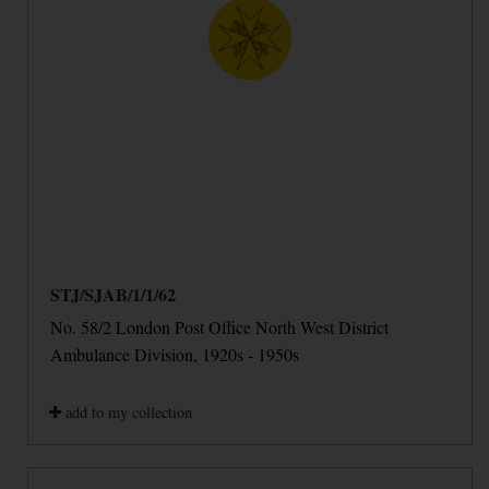
STJ/SJAB/1/1/62
No. 58/2 London Post Office North West District
Ambulance Division, 1920s - 1950s
add to my collection