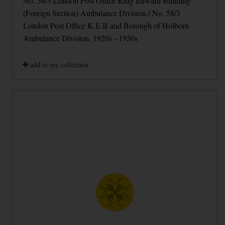
No. 58/3 London Post Office King Edward Building
(Foreign Section) Ambulance Division / No. 58/3
London Post Office K.E.B and Borough of Holborn
Ambulance Division, 1920s - 1950s
add to my collection