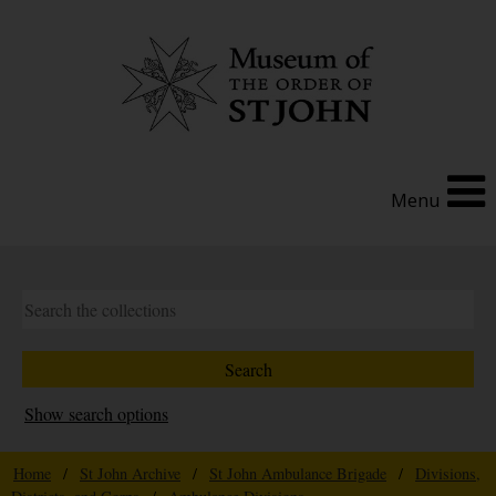
Menu
Show search options
Home
/
St John Archive
/
St John Ambulance Brigade
/
Divisions,