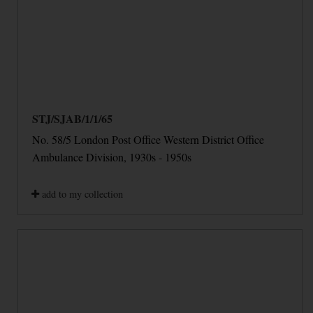
STJ/SJAB/1/1/65
No. 58/5 London Post Office Western District Office
Ambulance Division, 1930s - 1950s
add to my collection