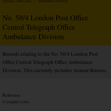
Districts, and Corps
/
Ambulance Divisions
No. 58/4 London Post Office
Central Telegraph Office
Ambulance Division
Records relating to the No. 58/4 London Post
Office Central Telegraph Office Ambulance
Division. This currently includes Annual Returns.
Reference
STJ/SJAB/1/1/64