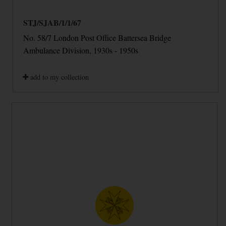
STJ/SJAB/1/1/67
No. 58/7 London Post Office Battersea Bridge
Ambulance Division, 1930s - 1950s
add to my collection