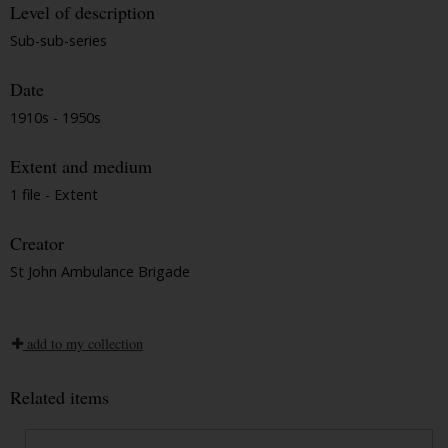
Level of description
Sub-sub-series
Date
1910s - 1950s
Extent and medium
1 file - Extent
Creator
St John Ambulance Brigade
add to my collection
Related items