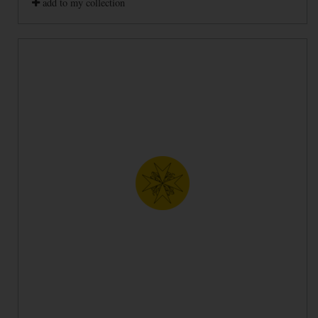
add to my collection