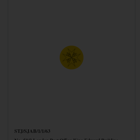
STJ/SJAB/1/1/63