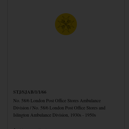
STJ/SJAB/1/1/66
No. 58/6 London Post Office Stores Ambulance
Division / No. 58/6 London Post Office Stores and
Islington Ambulance Division, 1930s - 1950s