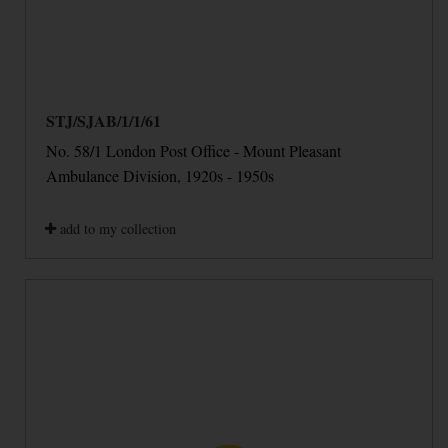
STJ/SJAB/1/1/61
No. 58/1 London Post Office - Mount Pleasant
Ambulance Division, 1920s - 1950s
add to my collection