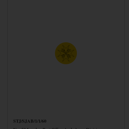
STJ/SJAB/1/1/60