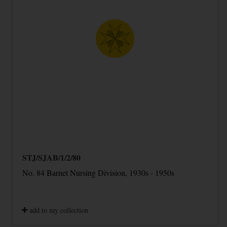
STJ/SJAB/1/2/80
No. 84 Barnet Nursing Division, 1930s - 1950s
add to my collection