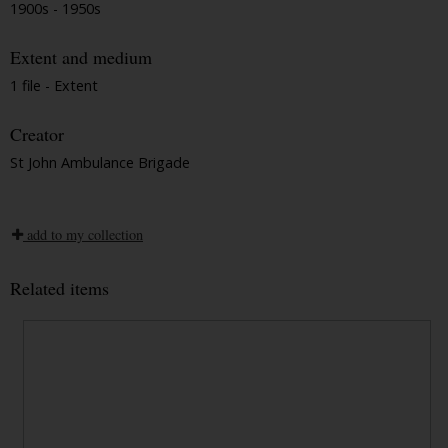
1900s - 1950s
Extent and medium
1 file - Extent
Creator
St John Ambulance Brigade
add to my collection
Related items