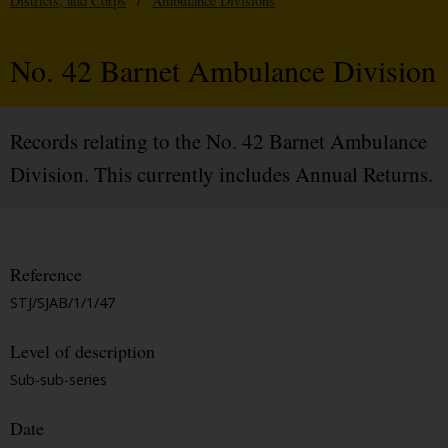
Districts, and Corps
/
Ambulance Divisions
No. 42 Barnet Ambulance Division
Records relating to the No. 42 Barnet Ambulance
Division. This currently includes Annual Returns.
Reference
STJ/SJAB/1/1/47
Level of description
Sub-sub-series
Date