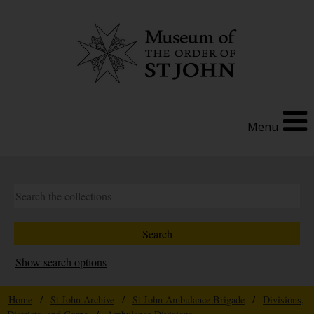
Menu
Show search options
Home
/
St John Archive
/
St John Ambulance Brigade
/
Divisions,