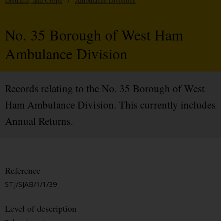
Districts, and Corps
/
Ambulance Divisions
No. 35 Borough of West Ham
Ambulance Division
Records relating to the No. 35 Borough of West
Ham Ambulance Division. This currently includes
Annual Returns.
Reference
STJ/SJAB/1/1/39
Level of description