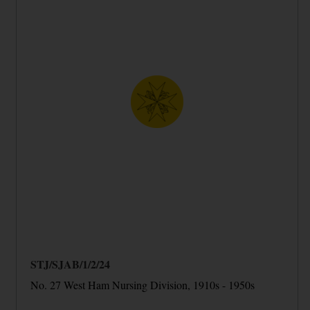
STJ/SJAB/1/2/24
No. 27 West Ham Nursing Division, 1910s - 1950s