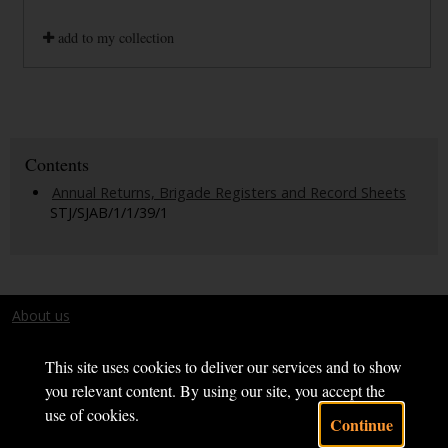
add to my collection
Contents
Annual Returns, Brigade Registers and Record Sheets
STJ/SJAB/1/1/39/1
About us
Terms and conditions
This site uses cookies to deliver our services and to show
you relevant content. By using our site, you accept the
use of cookies.
Continue
Powered by CollectionsIndex+