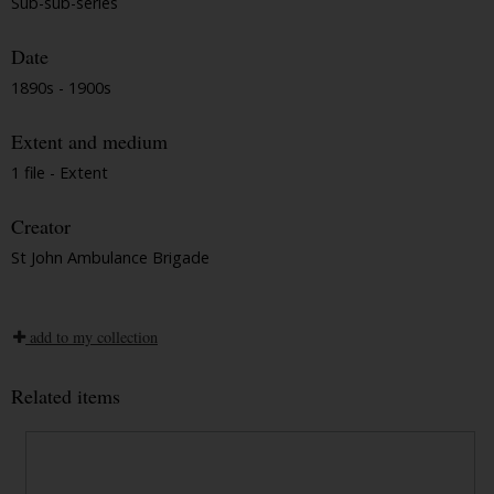
Sub-sub-series
Date
1890s - 1900s
Extent and medium
1 file - Extent
Creator
St John Ambulance Brigade
add to my collection
Related items