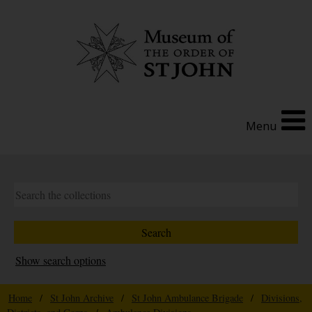
Menu
Show search options
Home
/
St John Archive
/
St John Ambulance Brigade
/
Divisions,