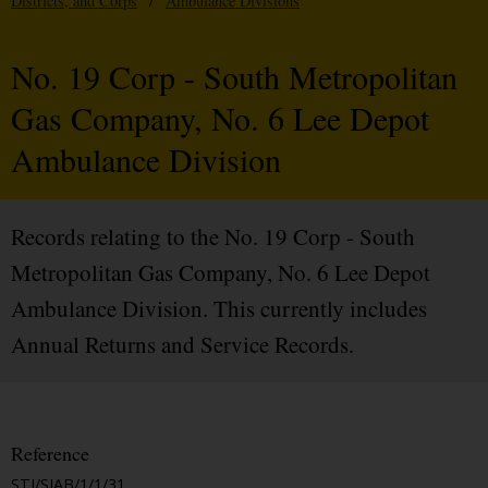
Districts, and Corps
/
Ambulance Divisions
No. 19 Corp - South Metropolitan
Gas Company, No. 6 Lee Depot
Ambulance Division
Records relating to the No. 19 Corp - South
Metropolitan Gas Company, No. 6 Lee Depot
Ambulance Division. This currently includes
Annual Returns and Service Records.
Reference
STJ/SJAB/1/1/31