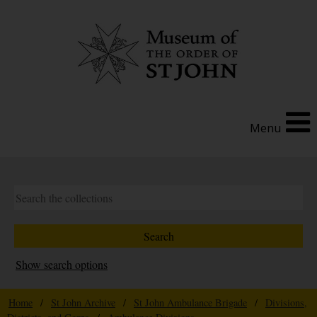
Menu
Show search options
Home
/
St John Archive
/
St John Ambulance Brigade
/
Divisions,