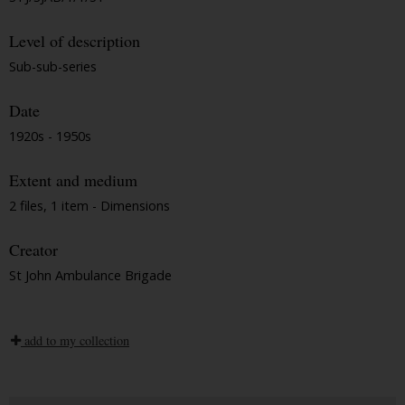
Level of description
Sub-sub-series
Date
1920s - 1950s
Extent and medium
2 files, 1 item - Dimensions
Creator
St John Ambulance Brigade
add to my collection