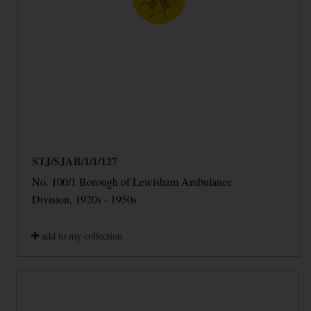
STJ/SJAB/1/1/127
No. 100/1 Borough of Lewisham Ambulance
Division, 1920s - 1950s
add to my collection