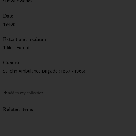
Sub-sub-series
Date
1940s
Extent and medium
1 file - Extent
Creator
St John Ambulance Brigade (1887 - 1968)
add to my collection
Related items