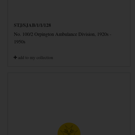
STJ/SJAB/1/1/128
No. 100/2 Orpington Ambulance Division, 1920s -
1950s
add to my collection