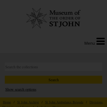
Menu
Show search options
Home
/
St John Archive
/
St John Ambulance Brigade
/
Divisions,