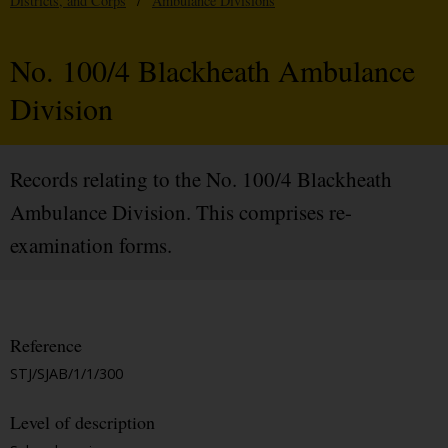
Districts, and Corps
/
Ambulance Divisions
No. 100/4 Blackheath Ambulance
Division
Records relating to the No. 100/4 Blackheath
Ambulance Division. This comprises re-
examination forms.
Reference
STJ/SJAB/1/1/300
Level of description