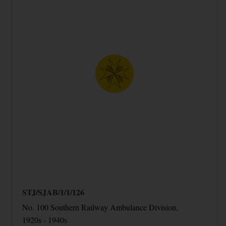
STJ/SJAB/1/1/126
No. 100 Southern Railway Ambulance Division,
1920s - 1940s