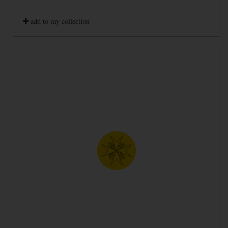
add to my collection