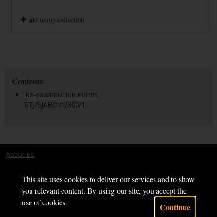
add to my collection
Contents
Re-examination Forms
STJ/SJAB/1/1/300/1
About us
Terms and conditions
This site uses cookies to deliver our services and to show
you relevant content. By using our site, you accept the
use of cookies.
Continue
Powered by CollectionsIndex+