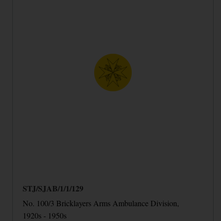
STJ/SJAB/1/1/129
No. 100/3 Bricklayers Arms Ambulance Division,
1920s - 1950s