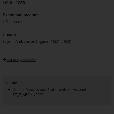
1910s - 1930s
Extent and medium
1 file - Extent
Creator
St John Ambulance Brigade (1887 - 1968)
add to my collection
Contents
Annual Reports and Statements of Account
STJ/SJAB/1/1/299/1