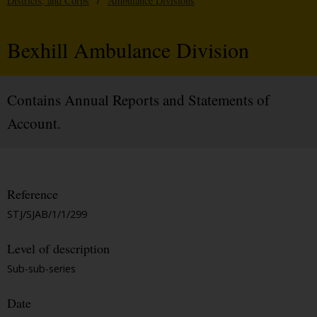
Districts, and Corps
/
Ambulance Divisions
Bexhill Ambulance Division
Contains Annual Reports and Statements of
Account.
Reference
STJ/SJAB/1/1/299
Level of description
Sub-sub-series
Date