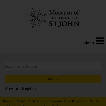
Menu
Show search options
Home
/
St John Archive
/
St John Ambulance Brigade
/
Divisions,