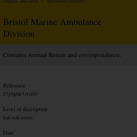
Districts, and Corps
/
Ambulance Divisions
Bristol Marine Ambulance
Division
Contains Annual Return and correspondence.
Reference
STJ/SJAB/1/1/297
Level of description
Sub-sub-series
Date