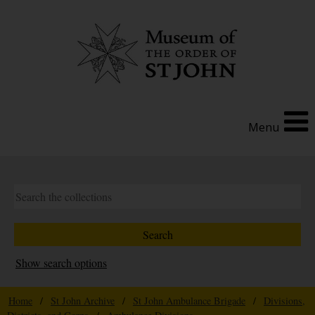
Menu
Show search options
Home
/
St John Archive
/
St John Ambulance Brigade
/
Divisions,