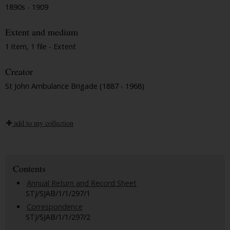
1890s - 1909
Extent and medium
1 item, 1 file - Extent
Creator
St John Ambulance Brigade (1887 - 1968)
add to my collection
Contents
Annual Return and Record Sheet
STJ/SJAB/1/1/297/1
Correspondence
STJ/SJAB/1/1/297/2