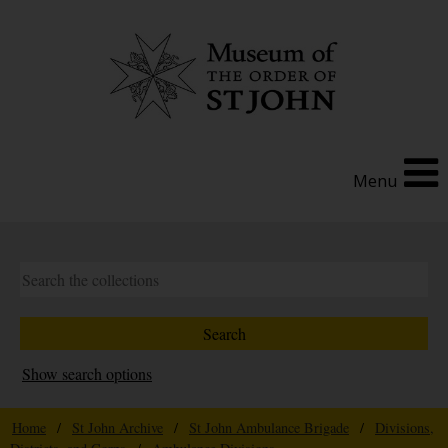
Menu
Show search options
Home
/
St John Archive
/
St John Ambulance Brigade
/
Divisions,