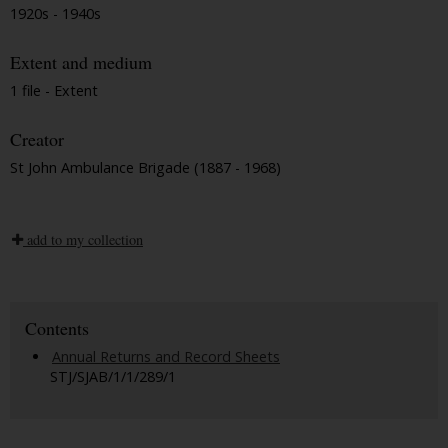
1920s - 1940s
Extent and medium
1 file - Extent
Creator
St John Ambulance Brigade (1887 - 1968)
add to my collection
Contents
Annual Returns and Record Sheets
STJ/SJAB/1/1/289/1