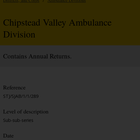
Districts, and Corps
/
Ambulance Divisions
Chipstead Valley Ambulance
Division
Contains Annual Returns.
Reference
STJ/SJAB/1/1/289
Level of description
Sub-sub-series
Date