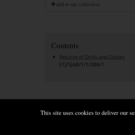
add to my collection
Contents
Returns of Drills and Duties
STJ/SJAB/1/1/286/1
This site uses cookies to deliver our s
About us
Terms and conditions