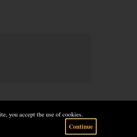
ite, you accept the use of cookies.
Continue