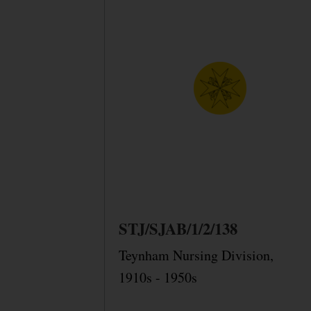
STJ/SJAB/1/2/138
Teynham Nursing Division,
1910s - 1950s