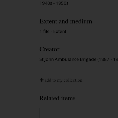
1940s - 1950s
Extent and medium
1 file - Extent
Creator
St John Ambulance Brigade (1887 - 1
add to my collection
Related items