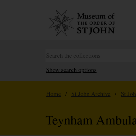
Show search options
Home
/
St John Archive
/
St Jo
Teynham Ambula