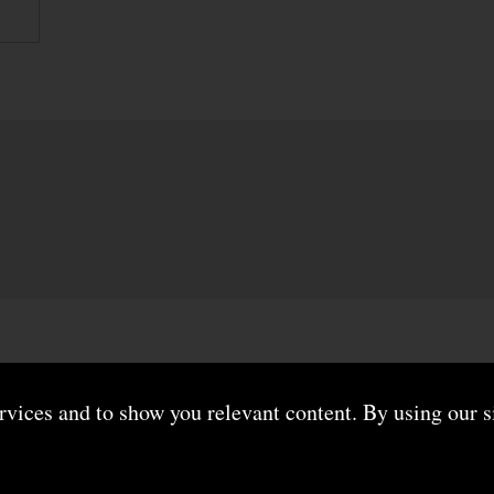
ervices and to show you relevant content. By using our s