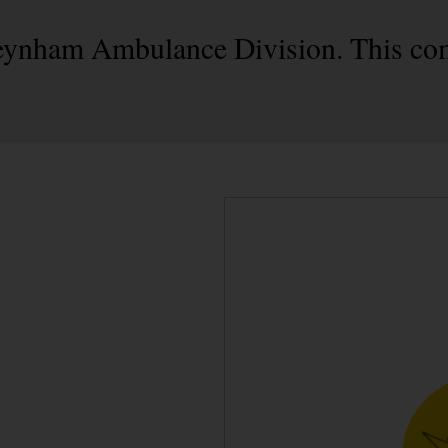
 Teynham Ambulance Division. This co