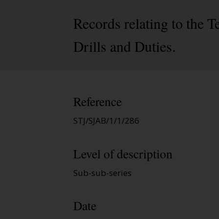
Records relating to the
Drills and Duties.
Reference
STJ/SJAB/1/1/286
Level of description
Sub-sub-series
Date