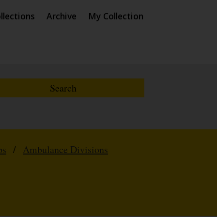
llections
Archive
My Collection
ps
/
Ambulance Divisions