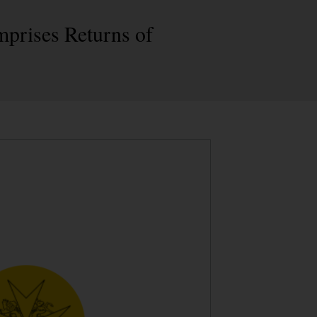
mprises Returns of