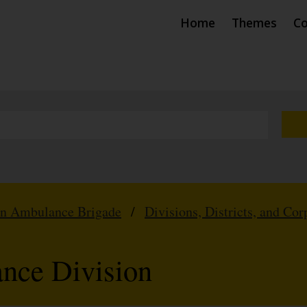
Home
Themes
Co
hn Ambulance Brigade
/
Divisions, Districts, and Cor
nce Division