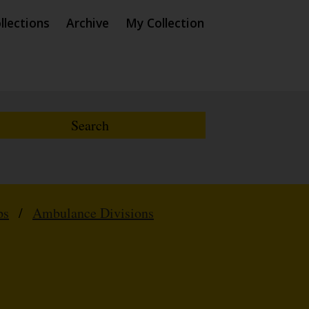
llections
Archive
My Collection
ps
/
Ambulance Divisions