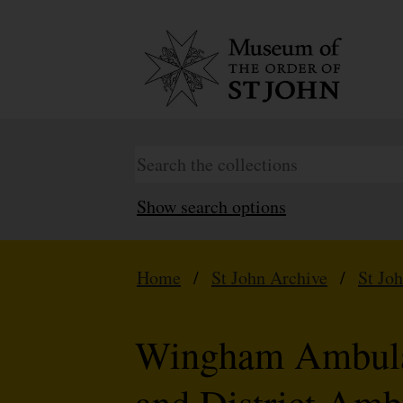
Show search options
Home
/
St John Archive
/
St Jo
Wingham Ambula
and District Amb