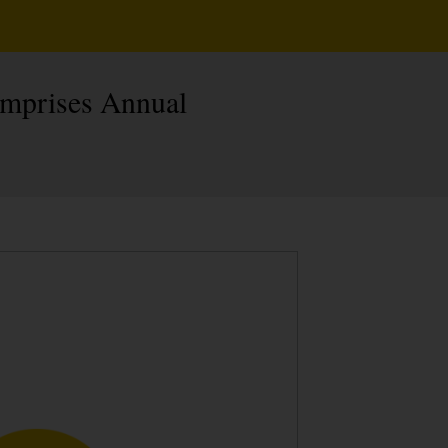
omprises Annual