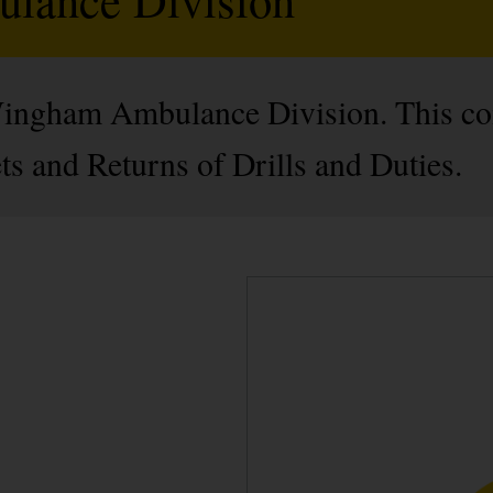
 Wingham Ambulance Division. This c
s and Returns of Drills and Duties.