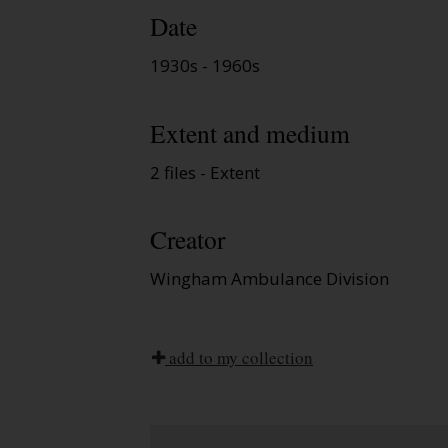
Date
1930s - 1960s
Extent and medium
2 files - Extent
Creator
Wingham Ambulance Division
add to my collection