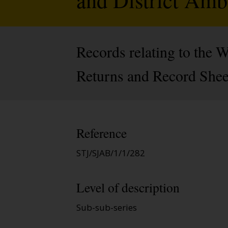
Records relating to the
Returns and Record Sheet
Reference
STJ/SJAB/1/1/282
Level of description
Sub-sub-series