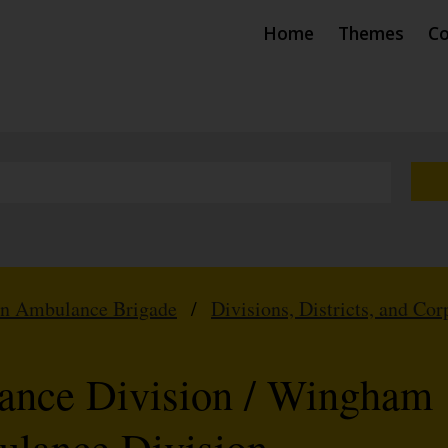
Home
Themes
Co
hn Ambulance Brigade
/
Divisions, Districts, and Cor
nce Division / Wingham
ulance Division