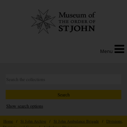
Menu
Show search options
Home
/
St John Archive
/
St John Ambulance Brigade
/
Divisions,