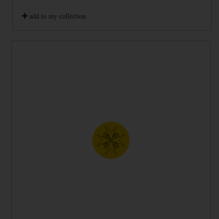
add to my collection