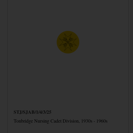
STJ/SJAB/1/4/3/25
Tonbridge Nursing Cadet Division, 1930s - 1960s