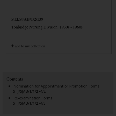
STJ/SJAB/1/2/139
Tonbridge Nursing Division, 1930s - 1960s
add to my collection
Contents
Nomination for Appointment or Promotion Forms
STJ/SJAB/1/1/274/2
Re-examination Forms
STJ/SJAB/1/1/274/3