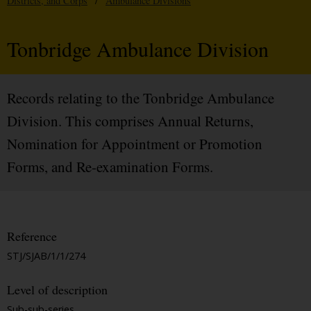
Districts, and Corps
/
Ambulance Divisions
Tonbridge Ambulance Division
Records relating to the Tonbridge Ambulance
Division. This comprises Annual Returns,
Nomination for Appointment or Promotion
Forms, and Re-examination Forms.
Reference
STJ/SJAB/1/1/274
Level of description
Sub-sub-series