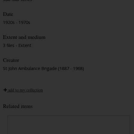
Date
1920s - 1970s
Extent and medium
3 files - Extent
Creator
St John Ambulance Brigade (1887 - 1968)
add to my collection
Related items