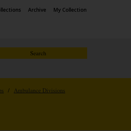
llections
Archive
My Collection
ps
/
Ambulance Divisions