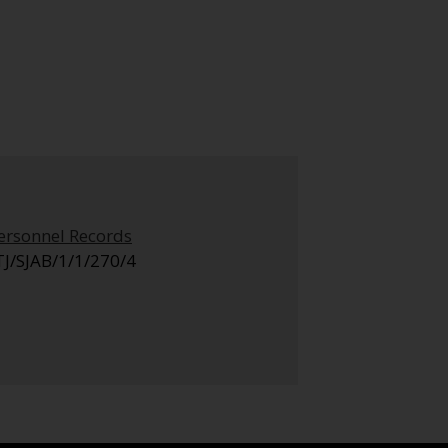
ersonnel Records
TJ/SJAB/1/1/270/4