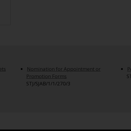
ets
Nomination for Appointment or
P
Promotion Forms
S
STJ/SJAB/1/1/270/3