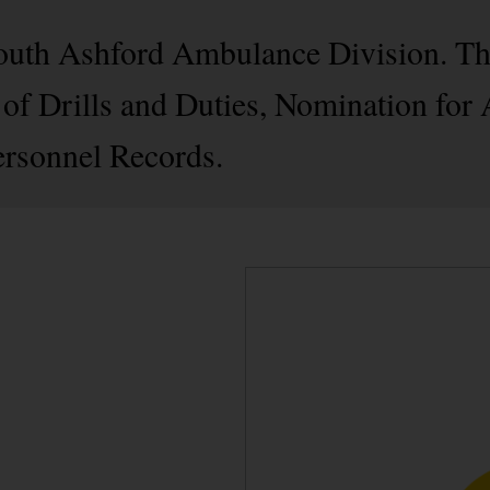
 South Ashford Ambulance Division. T
of Drills and Duties, Nomination for
rsonnel Records.