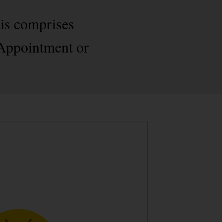
his comprises
 Appointment or