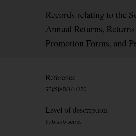
Records relating to the
Annual Returns, Returns 
Promotion Forms, and Pe
Reference
STJ/SJAB/1/1/270
Level of description
Sub-sub-series