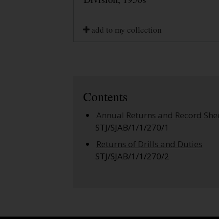
add to my collection
Contents
Annual Returns and Record She
STJ/SJAB/1/1/270/1
Returns of Drills and Duties
STJ/SJAB/1/1/270/2