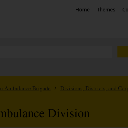
Home
Themes
Co
hn Ambulance Brigade
/
Divisions, Districts, and Cor
mbulance Division