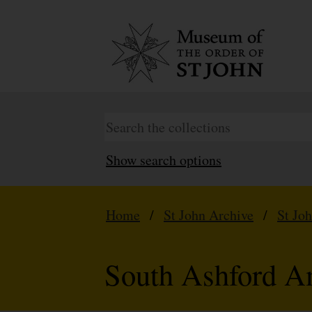
Show search options
Home
/
St John Archive
/
St Jo
South Ashford A