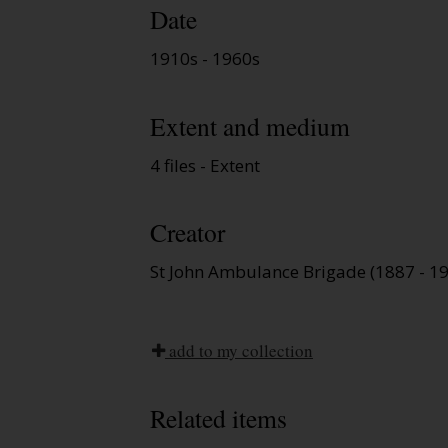
Date
1910s - 1960s
Extent and medium
4 files - Extent
Creator
St John Ambulance Brigade (1887 - 1
add to my collection
Related items