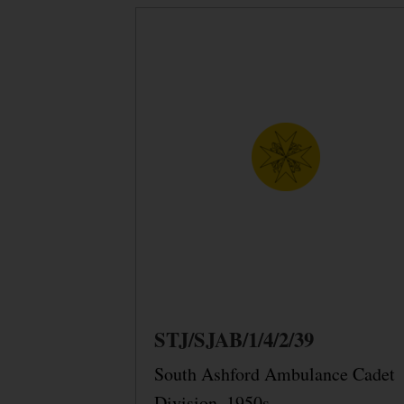
STJ/SJAB/1/4/2/39
South Ashford Ambulance Cadet
Division, 1950s