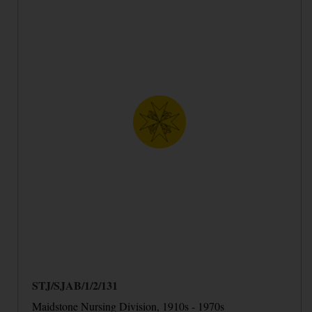
STJ/SJAB/1/2/131
Maidstone Nursing Division, 1910s - 1970s