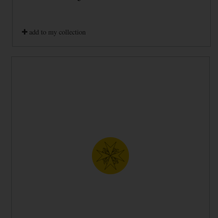
add to my collection