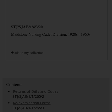
STJ/SJAB/1/4/3/20
Maidstone Nursing Cadet Division, 1920s - 1960s
add to my collection
Contents
Returns of Drills and Duties
STJ/SJAB/1/1/265/2
Re-examination Forms
STJ/SJAB/1/1/265/3