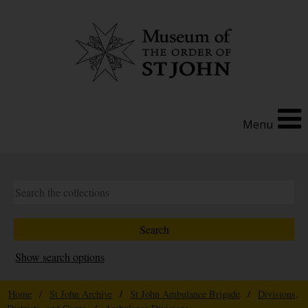
Menu
Show search options
Home
/
St John Archive
/
St John Ambulance Brigade
/
Divisions,