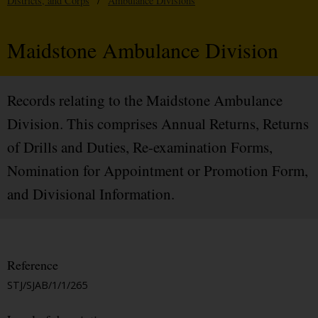
Districts, and Corps
/
Ambulance Divisions
Maidstone Ambulance Division
Records relating to the Maidstone Ambulance
Division. This comprises Annual Returns, Returns
of Drills and Duties, Re-examination Forms,
Nomination for Appointment or Promotion Form,
and Divisional Information.
Reference
STJ/SJAB/1/1/265