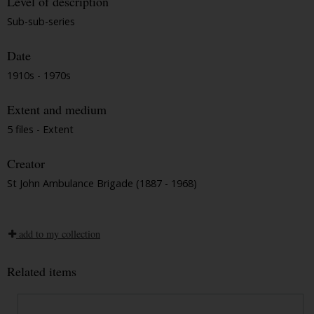
Level of description
Sub-sub-series
Date
1910s - 1970s
Extent and medium
5 files - Extent
Creator
St John Ambulance Brigade (1887 - 1968)
add to my collection
Related items