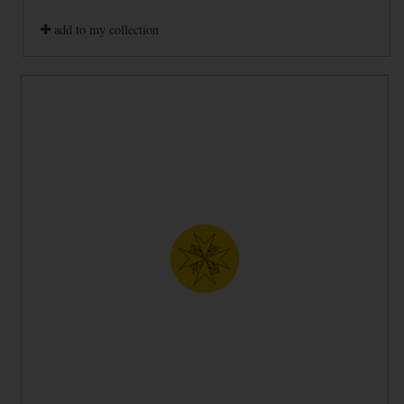
add to my collection