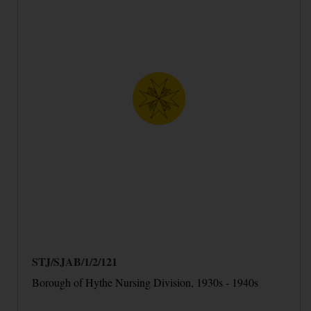
STJ/SJAB/1/2/121
Borough of Hythe Nursing Division, 1930s - 1940s