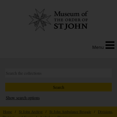
Menu
Show search options
Home
/
St John Archive
/
St John Ambulance Brigade
/
Divisions,