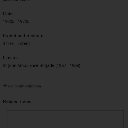
Date
1930s - 1970s
Extent and medium
3 files - Extent
Creator
St John Ambulance Brigade (1887 - 1968)
add to my collection
Related items