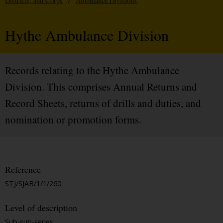
Districts, and Corps
/
Ambulance Divisions
Hythe Ambulance Division
Records relating to the Hythe Ambulance
Division. This comprises Annual Returns and
Record Sheets, returns of drills and duties, and
nomination or promotion forms.
Reference
STJ/SJAB/1/1/260
Level of description
Sub-sub-series