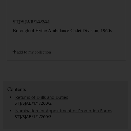
STJ/SJAB/1/4/2/41
Borough of Hythe Ambulance Cadet Division, 1960s
add to my collection
Contents
Returns of Drills and Duties
STJ/SJAB/1/1/260/2
Nomination for Appointment or Promotion Forms
STJ/SJAB/1/1/260/3