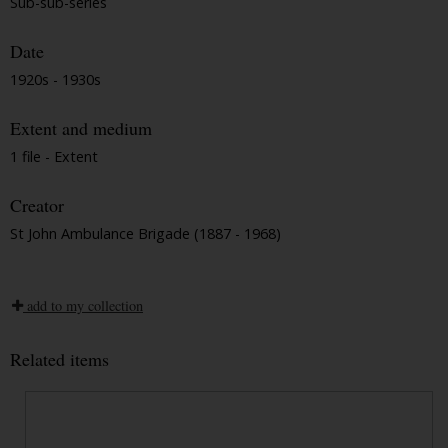
Sub-sub-series
Date
1920s - 1930s
Extent and medium
1 file - Extent
Creator
St John Ambulance Brigade (1887 - 1968)
add to my collection
Related items