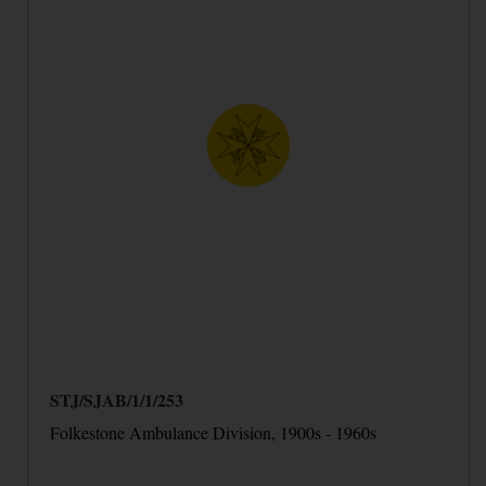
STJ/SJAB/1/1/253
Folkestone Ambulance Division, 1900s - 1960s