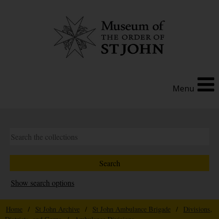
Menu
Show search options
Home
/
St John Archive
/
St John Ambulance Brigade
/
Divisions,