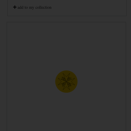
add to my collection