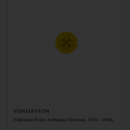
STJ/SJAB/1/1/254
Folkestone Police Ambulance Division, 1930s - 1940s