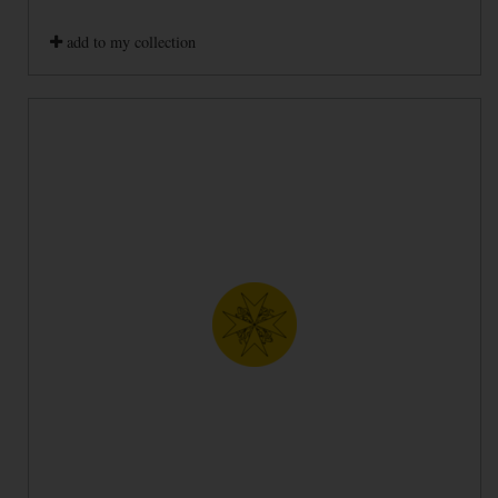
add to my collection