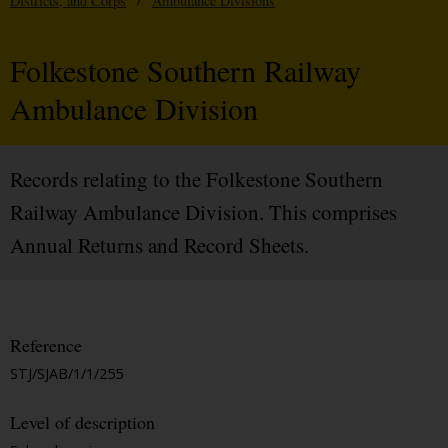
Districts, and Corps
/
Ambulance Divisions
Folkestone Southern Railway
Ambulance Division
Records relating to the Folkestone Southern
Railway Ambulance Division. This comprises
Annual Returns and Record Sheets.
Reference
STJ/SJAB/1/1/255
Level of description