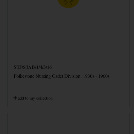
STJ/SJAB/1/4/3/16
Folkestone Nursing Cadet Division, 1930s - 1960s
add to my collection