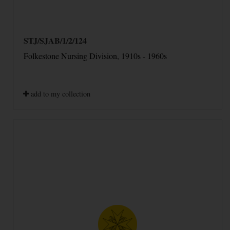
STJ/SJAB/1/2/124
Folkestone Nursing Division, 1910s - 1960s
add to my collection