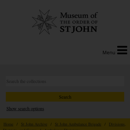
Menu
Show search options
Home
/
St John Archive
/
St John Ambulance Brigade
/
Divisions,