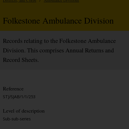
Districts, and Corps
/
Ambulance Divisions
Folkestone Ambulance Division
Records relating to the Folkestone Ambulance
Division. This comprises Annual Returns and
Record Sheets.
Reference
STJ/SJAB/1/1/253
Level of description
Sub-sub-series