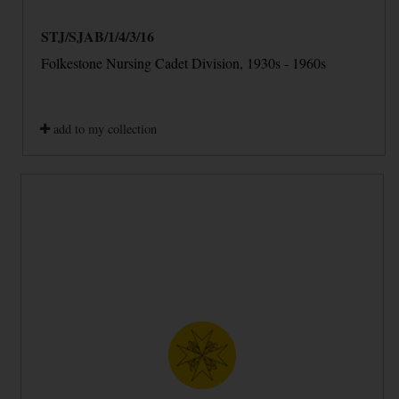
STJ/SJAB/1/4/3/16
Folkestone Nursing Cadet Division, 1930s - 1960s
add to my collection