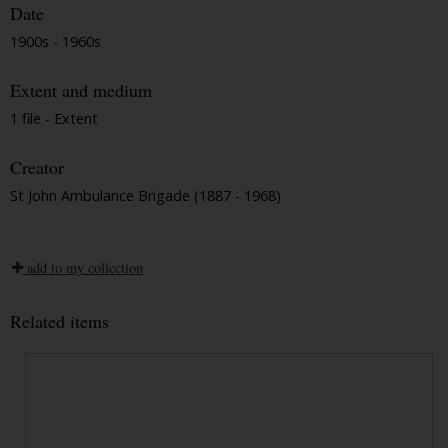
Date
1900s - 1960s
Extent and medium
1 file - Extent
Creator
St John Ambulance Brigade (1887 - 1968)
add to my collection
Related items