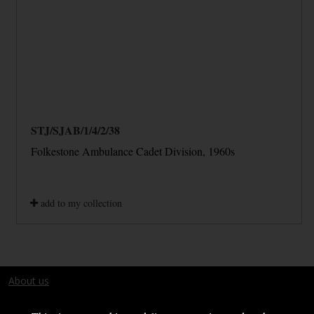
STJ/SJAB/1/4/2/38
Folkestone Ambulance Cadet Division, 1960s
add to my collection
About us
Terms and conditions