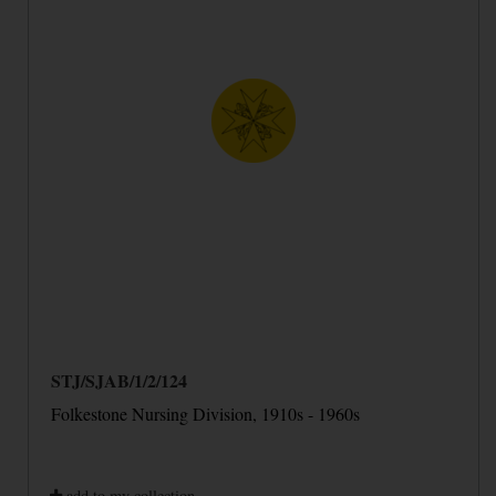
STJ/SJAB/1/2/124
Folkestone Nursing Division, 1910s - 1960s
add to my collection