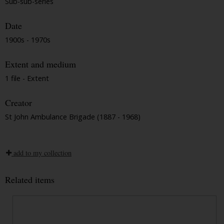
Sub-sub-series
Date
1900s - 1970s
Extent and medium
1 file - Extent
Creator
St John Ambulance Brigade (1887 - 1968)
add to my collection
Related items