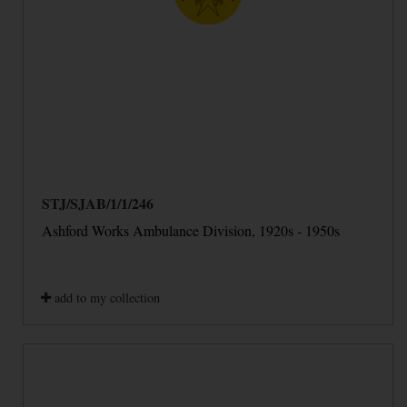
STJ/SJAB/1/1/246
Ashford Works Ambulance Division, 1920s - 1950s
add to my collection