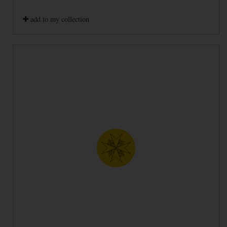
add to my collection