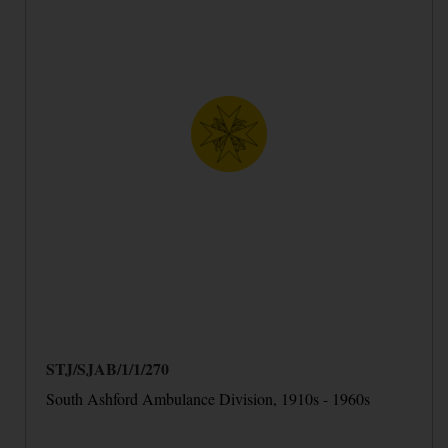
STJ/SJAB/1/1/270
South Ashford Ambulance Division, 1910s - 1960s