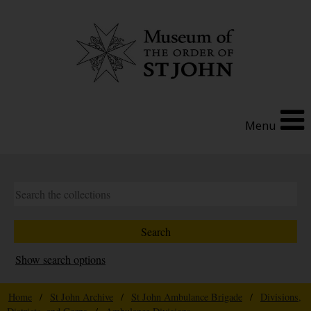
Menu
Show search options
Home
/
St John Archive
/
St John Ambulance Brigade
/
Divisions,