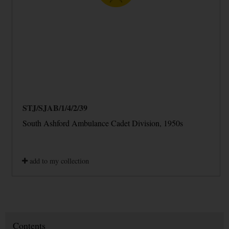
STJ/SJAB/1/4/2/39
South Ashford Ambulance Cadet Division, 1950s
add to my collection
Contents