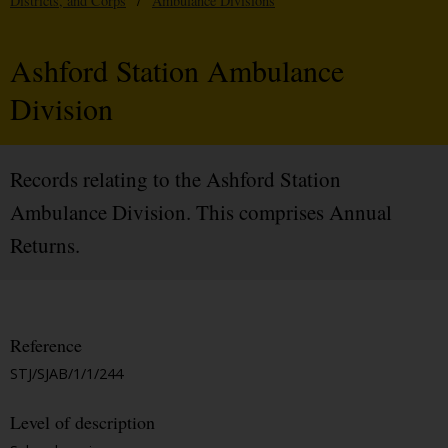
Districts, and Corps
/
Ambulance Divisions
Ashford Station Ambulance
Division
Records relating to the Ashford Station
Ambulance Division. This comprises Annual
Returns.
Reference
STJ/SJAB/1/1/244
Level of description