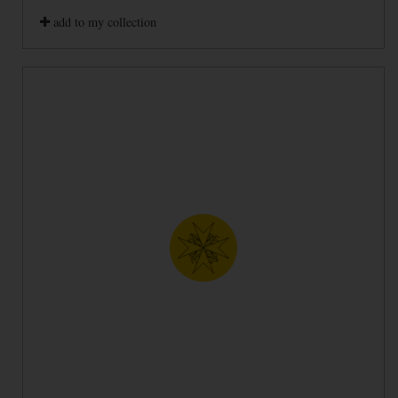
add to my collection