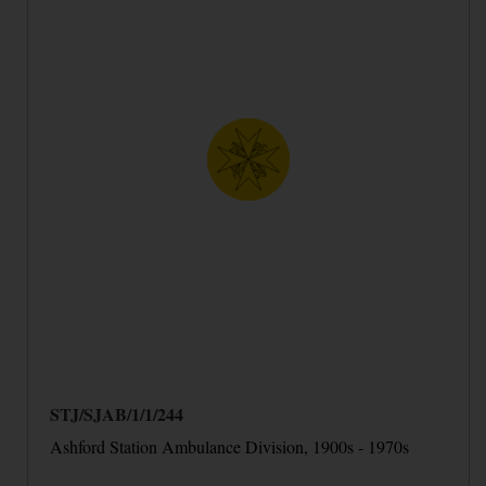
STJ/SJAB/1/1/244
Ashford Station Ambulance Division, 1900s - 1970s