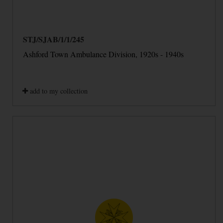
STJ/SJAB/1/1/245
Ashford Town Ambulance Division, 1920s - 1940s
add to my collection