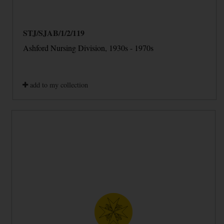
STJ/SJAB/1/2/119
Ashford Nursing Division, 1930s - 1970s
add to my collection