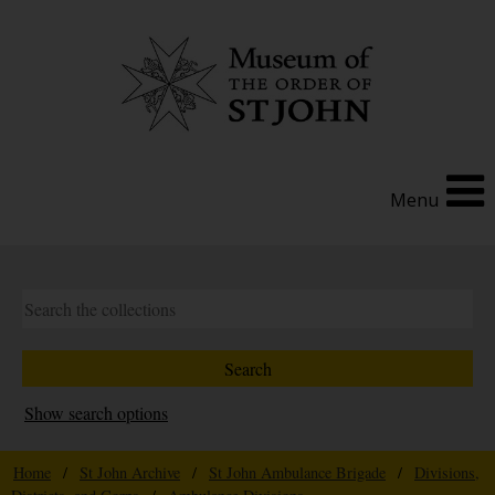
Menu
Show search options
Home
/
St John Archive
/
St John Ambulance Brigade
/
Divisions,