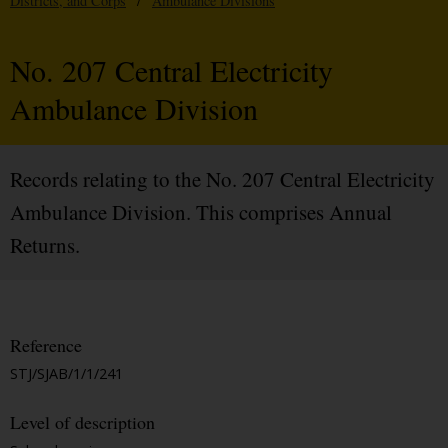
Districts, and Corps
/
Ambulance Divisions
No. 207 Central Electricity
Ambulance Division
Records relating to the No. 207 Central Electricity
Ambulance Division. This comprises Annual
Returns.
Reference
STJ/SJAB/1/1/241
Level of description