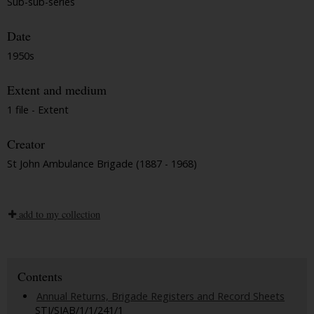
Sub-sub-series
Date
1950s
Extent and medium
1 file - Extent
Creator
St John Ambulance Brigade (1887 - 1968)
add to my collection
Contents
Annual Returns, Brigade Registers and Record Sheets
STJ/SJAB/1/1/241/1