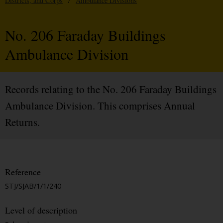
Districts, and Corps
/
Ambulance Divisions
No. 206 Faraday Buildings
Ambulance Division
Records relating to the No. 206 Faraday Buildings
Ambulance Division. This comprises Annual
Returns.
Reference
STJ/SJAB/1/1/240
Level of description