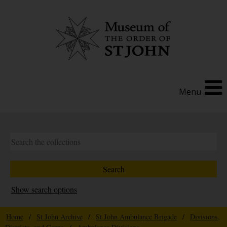
Menu
Show search options
Home
/
St John Archive
/
St John Ambulance Brigade
/
Divisions,