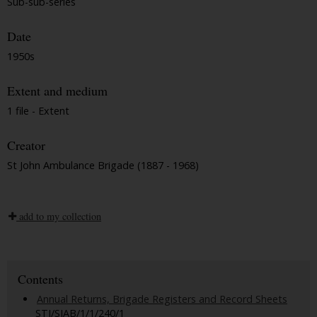
Sub-sub-series
Date
1950s
Extent and medium
1 file - Extent
Creator
St John Ambulance Brigade (1887 - 1968)
add to my collection
Contents
Annual Returns, Brigade Registers and Record Sheets
STJ/SJAB/1/1/240/1