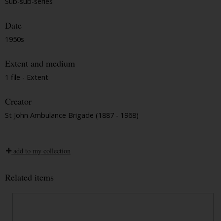
Sub-sub-series
Date
1950s
Extent and medium
1 file - Extent
Creator
St John Ambulance Brigade (1887 - 1968)
add to my collection
Related items