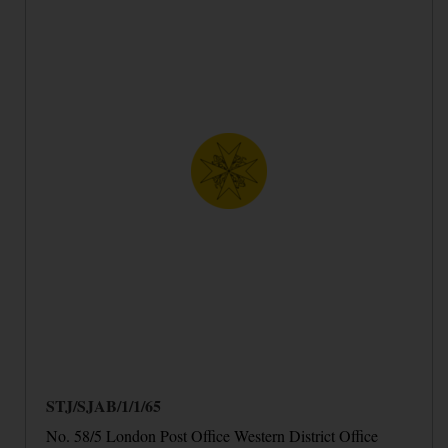
STJ/SJAB/1/1/65
No. 58/5 London Post Office Western District Office