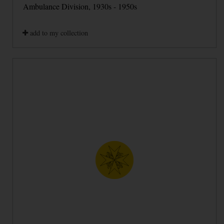
Ambulance Division, 1930s - 1950s
add to my collection