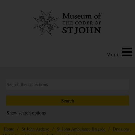
Menu
Show search options
Home
/
St John Archive
/
St John Ambulance Brigade
/
Divisions,