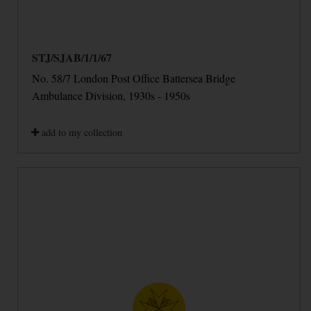
STJ/SJAB/1/1/67
No. 58/7 London Post Office Battersea Bridge
Ambulance Division, 1930s - 1950s
add to my collection