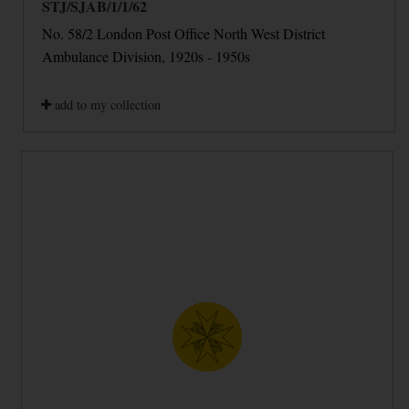
STJ/SJAB/1/1/62
No. 58/2 London Post Office North West District
Ambulance Division, 1920s - 1950s
add to my collection