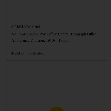
STJ/SJAB/1/1/64
No. 58/4 London Post Office Central Telegraph Office
Ambulance Division, 1910s - 1950s
add to my collection