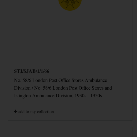
STJ/SJAB/1/1/66
No. 58/6 London Post Office Stores Ambulance
Division / No. 58/6 London Post Office Stores and
Islington Ambulance Division, 1930s - 1950s
add to my collection