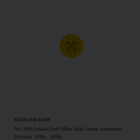
STJ/SJAB/1/1/69
No. 58/9 London Post Office Alder House Ambulance
Division, 1930s - 1950s