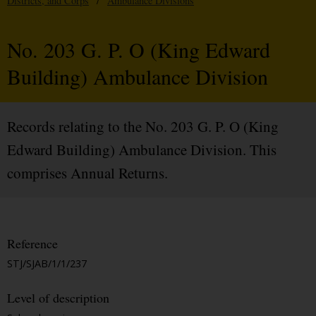
Districts, and Corps
/
Ambulance Divisions
No. 203 G. P. O (King Edward
Building) Ambulance Division
Records relating to the No. 203 G. P. O (King
Edward Building) Ambulance Division. This
comprises Annual Returns.
Reference
STJ/SJAB/1/1/237
Level of description