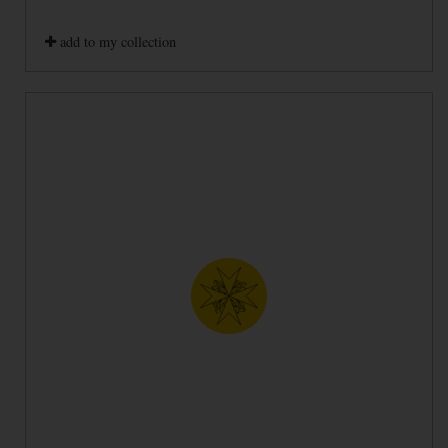
add to my collection