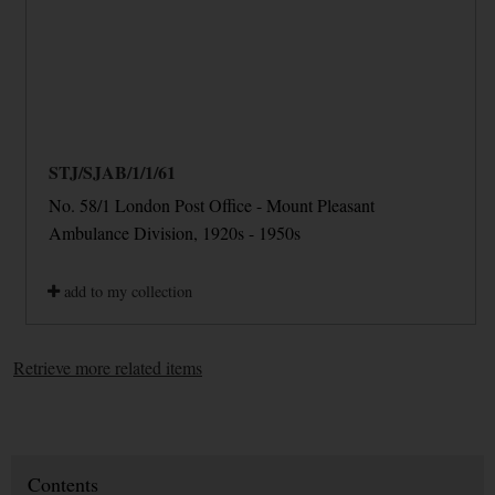
STJ/SJAB/1/1/61
No. 58/1 London Post Office - Mount Pleasant
Ambulance Division, 1920s - 1950s
add to my collection
Retrieve more related items
Contents