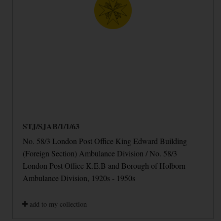
STJ/SJAB/1/1/63
No. 58/3 London Post Office King Edward Building
(Foreign Section) Ambulance Division / No. 58/3
London Post Office K.E.B and Borough of Holborn
Ambulance Division, 1920s - 1950s
add to my collection