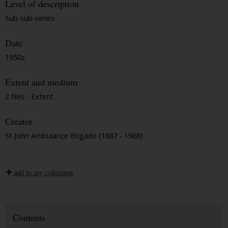
Level of description
Sub-sub-series
Date
1950s
Extent and medium
2 files - Extent
Creator
St John Ambulance Brigade (1887 - 1968)
add to my collection
Contents