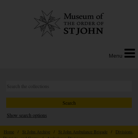
Menu
Show search options
Home
/
St John Archive
/
St John Ambulance Brigade
/
Divisions,