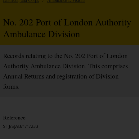
Districts, and Corps
/
Ambulance Divisions
No. 202 Port of London Authority
Ambulance Division
Records relating to the No. 202 Port of London
Authority Ambulance Division. This comprises
Annual Returns and registration of Division
forms.
Reference
STJ/SJAB/1/1/233