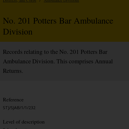
Districts, and Corps
/
Ambulance Divisions
No. 201 Potters Bar Ambulance
Division
Records relating to the No. 201 Potters Bar
Ambulance Division. This comprises Annual
Returns.
Reference
STJ/SJAB/1/1/232
Level of description