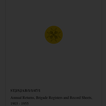
STJ/SJAB/1/1/47/1
Annual Returns, Brigade Registers and Record Sheets,
1903 - 1955