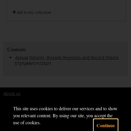
add to my collection
Contents
Annual Returns, Brigade Registers and Record Sheets
STJ/SJAB/1/1/232/1
About us
Terms and conditions
This site uses cookies to deliver our services and to show
you relevant content. By using our site, you accept the
use of cookies.
Continue
Powered by CollectionsIndex+