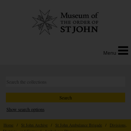
Menu
Show search options
Home
/
St John Archive
/
St John Ambulance Brigade
/
Divisions,