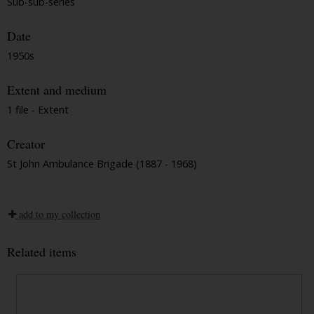
Sub-sub-series
Date
1950s
Extent and medium
1 file - Extent
Creator
St John Ambulance Brigade (1887 - 1968)
add to my collection
Related items