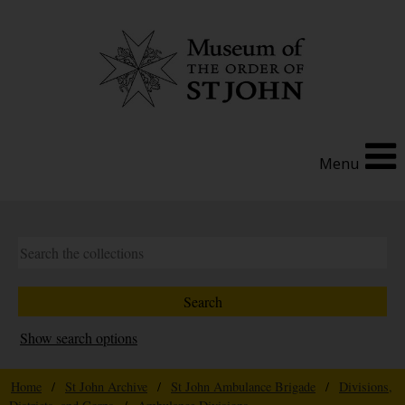
Menu
Show search options
Home
/
St John Archive
/
St John Ambulance Brigade
/
Divisions,