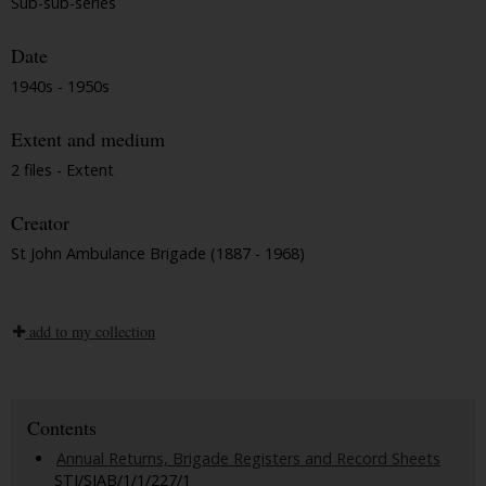
Sub-sub-series
Date
1940s - 1950s
Extent and medium
2 files - Extent
Creator
St John Ambulance Brigade (1887 - 1968)
add to my collection
Contents
Annual Returns, Brigade Registers and Record Sheets
STJ/SJAB/1/1/227/1