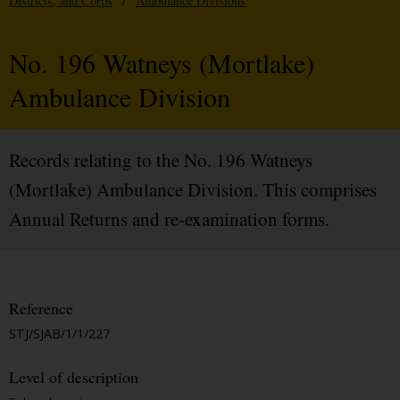
Districts, and Corps
/
Ambulance Divisions
No. 196 Watneys (Mortlake)
Ambulance Division
Records relating to the No. 196 Watneys
(Mortlake) Ambulance Division. This comprises
Annual Returns and re-examination forms.
Reference
STJ/SJAB/1/1/227
Level of description