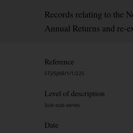
Records relating to the
Annual Returns and re-e
Reference
STJ/SJAB/1/1/225
Level of description
Sub-sub-series
Date