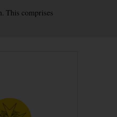
n. This comprises