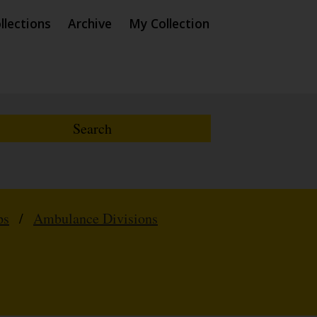
llections
Archive
My Collection
ps
/
Ambulance Divisions