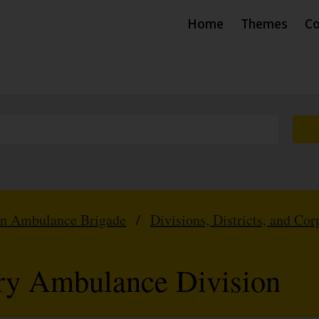
Home
Themes
Co
hn Ambulance Brigade
/
Divisions, Districts, and Cor
ry Ambulance Division