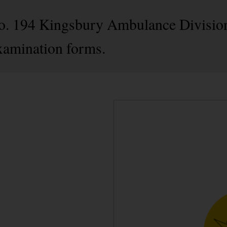
 No. 194 Kingsbury Ambulance Divisio
xamination forms.