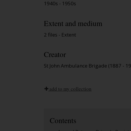
1940s - 1950s
Extent and medium
2 files - Extent
Creator
St John Ambulance Brigade (1887 - 1
add to my collection
Contents