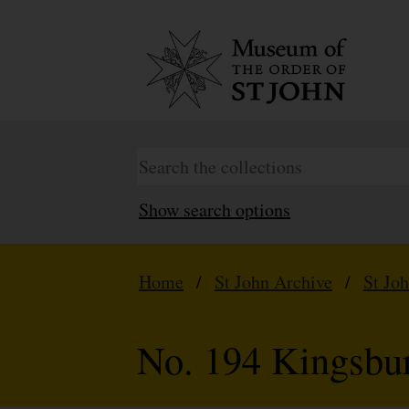
Show search options
Home
/
St John Archive
/
St Jo
No. 194 Kingsbu