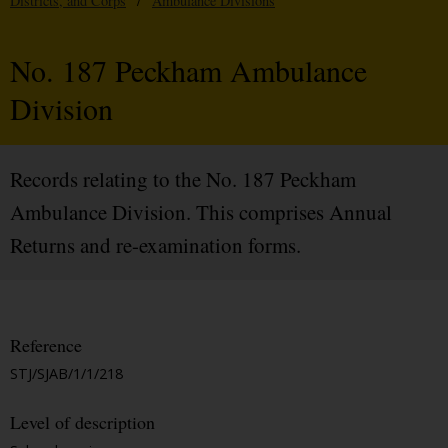
Districts, and Corps
/
Ambulance Divisions
No. 187 Peckham Ambulance
Division
Records relating to the No. 187 Peckham
Ambulance Division. This comprises Annual
Returns and re-examination forms.
Reference
STJ/SJAB/1/1/218
Level of description