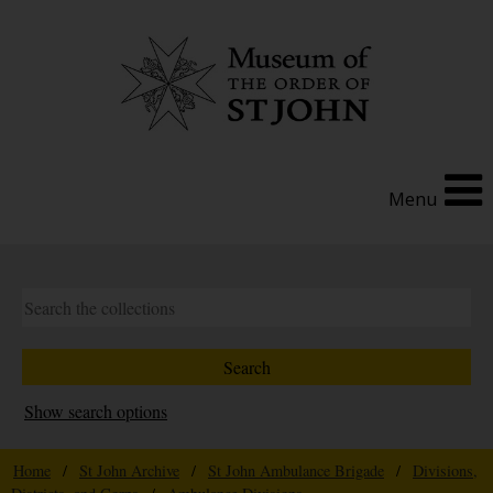
Menu
Show search options
Home
/
St John Archive
/
St John Ambulance Brigade
/
Divisions,