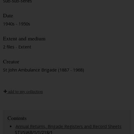
Sub-sub-series
Date
1940s - 1950s
Extent and medium
2 files - Extent
Creator
St John Ambulance Brigade (1887 - 1968)
add to my collection
Contents
Annual Returns, Brigade Registers and Record Sheets
STJ/SJAB/1/1/218/1